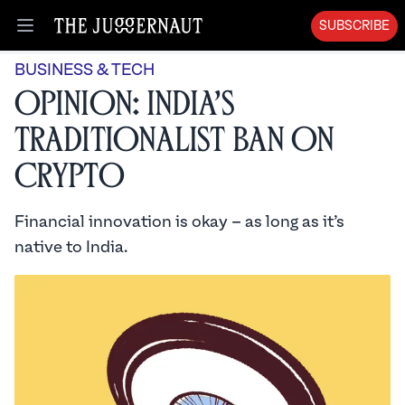
SUBSCRIBE
Open menu
BUSINESS & TECH
Opinion: India’s
Traditionalist Ban on
Crypto
Financial innovation is okay – as long as it’s
native to India.