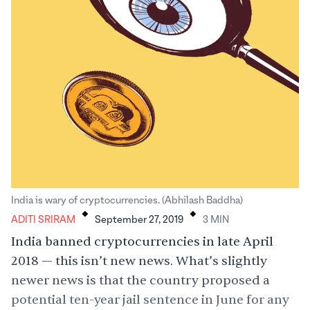
.
.
India is wary of cryptocurrencies. (Abhilash Baddha)
ADITI SRIRAM
September 27, 2019
3
MIN
India banned cryptocurrencies in late April
2018 — this isn’t new news. What’s slightly
newer news is that the country proposed a
potential
ten-year jail sentence
in June for any