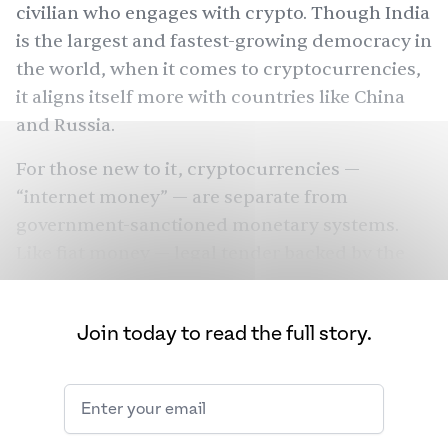
civilian who engages with crypto. Though India
is the
largest
and fastest-growing democracy in
the world, when it comes to cryptocurrencies,
it aligns itself more with countries like China
and Russia.
For those new to it, cryptocurrencies —
“internet money” — are separate from
government-sanctioned monetary systems.
Like fiat money — legal tender backed by the
government that issues it — cryptocurrencies
store value, are a medium of exchange, a unit
Join today to read the full story.
of account, and are a standard of payment.
They aren’t affected by the monetary shocks of
an individual economy and can be viewed as a
democratic tool, for the people by the people.