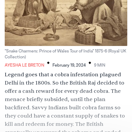
"Snake Charmers: Prince of Wales Tour of India" 1875-6 (Royal UK
.
.
Collection)
AYESHA LE BRETON
February 19, 2024
9
MIN
Legend goes that a cobra infestation plagued
Delhi in the 1800s. So the British Raj decided to
offer a cash reward for every dead cobra. The
menace briefly subsided, until the plan
backfired. Savvy Indians built cobra farms so
they could have a constant supply of snakes to
kill and redeem for money. The British