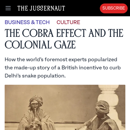
SUBSCRIBE
Open menu
BUSINESS & TECH
CULTURE
The Cobra Effect and the
Colonial Gaze
How the world’s foremost experts popularized
the made-up story of a British incentive to curb
Delhi’s snake population.