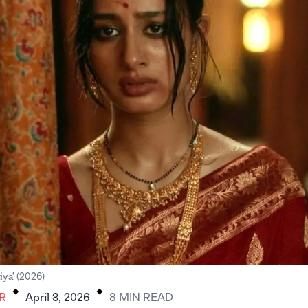
.
.
iya' (2026)
R
April 3, 2026
8
MIN
READ