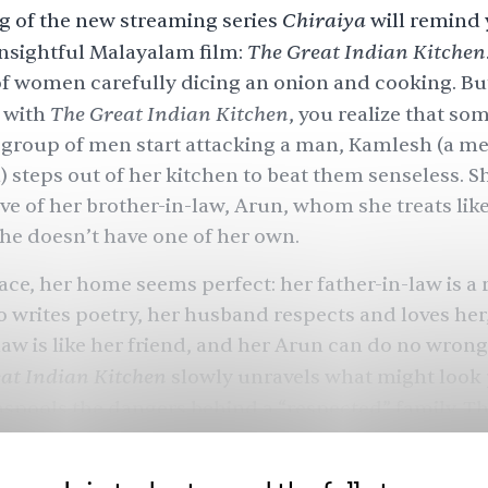
Chiraiya
g of the new streaming series
will remind 
The Great Indian Kitchen
insightful Malayalam film:
f women carefully dicing an onion and cooking. But
The Great Indian Kitchen
d with
, you realize that so
 group of men start attacking a man, Kamlesh (a m
 steps out of her kitchen to beat them senseless. She
tive of her brother-in-law, Arun, whom she treats li
she doesn’t have one of her own.
ace, her home seems perfect: her father-in-law is 
 writes poetry, her husband respects and loves her
aw is like her friend, and her Arun can do no wrong.
at Indian Kitchen
slowly unravels what might look 
spools the dangers behind a “respected” family. Th
t be so progressive after all, and your unlikeliest a
 initially misunderstood you. The series centers th