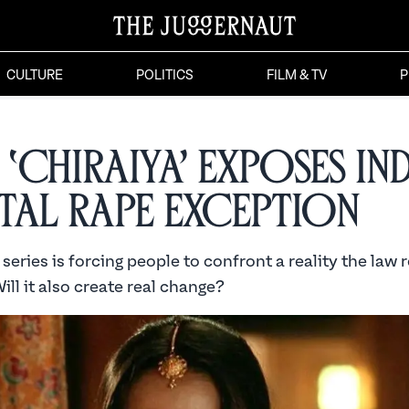
CULTURE
POLITICS
FILM & TV
P
‘Chiraiya’ Exposes Ind
tal Rape Exception
series is forcing people to confront a reality the law 
ill it also create real change?