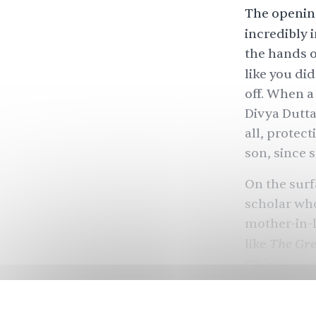
The openin
incredibly 
the hands o
like you di
off. When a
Divya Dutta)
all, protec
son, since 
On the surf
scholar who
mother-in-l
The Gre
like
Chiraiya
un
law might no
someone who