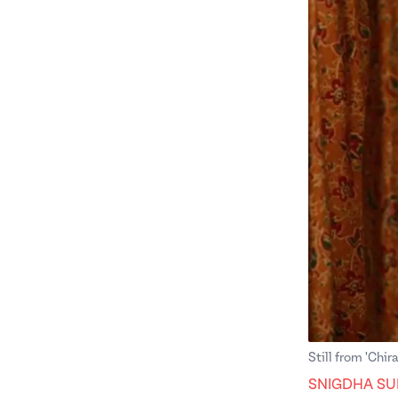
Still from 'Chira
SNIGDHA SU