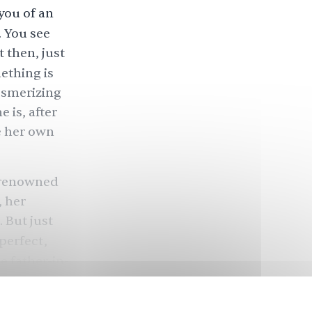
you of an
. You see
 then, just
mething is
esmerizing
 is, after
ke her own
a renowned
, her
 But just
perfect,
e father-in-
lly might be
e failings