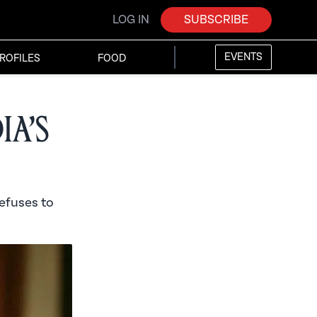
LOG IN
SUBSCRIBE
EVENTS
ROFILES
FOOD
ia’s
refuses to