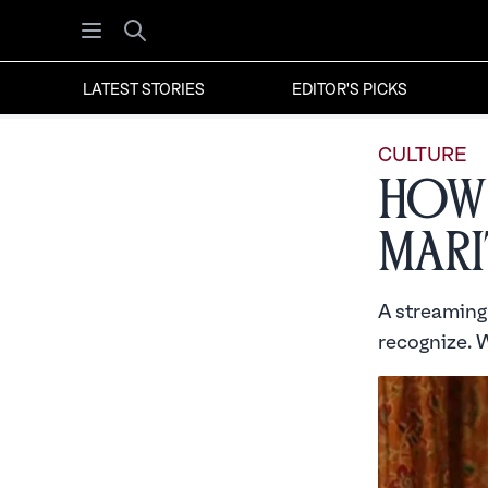
Open menu
Search
LATEST STORIES
EDITOR'S PICKS
CULTURE
How 
Mari
A streaming 
recognize. W