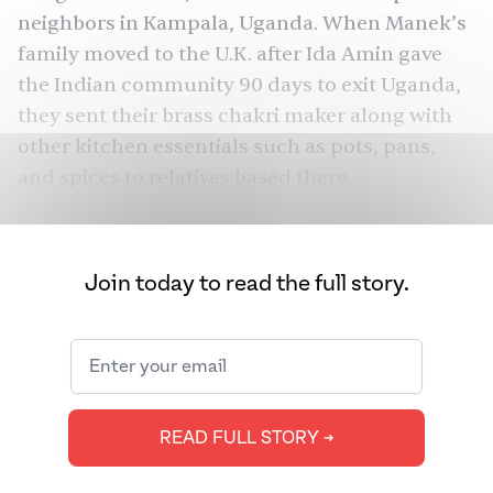
neighbors in Kampala, Uganda. When Manek’s
family moved to the U.K. after Ida Amin gave
the Indian community 90 days to
exit Uganda
,
they sent their brass chakri maker along with
other kitchen essentials such as pots, pans,
and spices to relatives based there.
“They would make all their nashta [snacks like
ganthia, chevdo, chakri] together, especially at
Join today to read the full story.
Diwali,” Manek shared. “It has been a ritual
since my mum got married and even before.
When we were young, my mum, aunts, and
grandmother would make it three times, [also]
before the Easter and summer holidays so we
READ FULL STORY ➔
could enjoy them during the holidays. As we’ve
grown up, it has become a Diwali thing only.