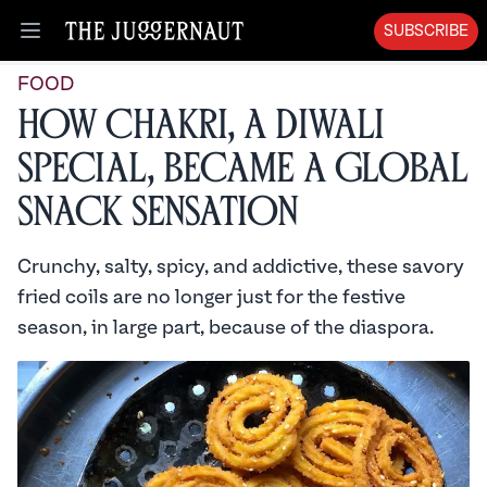
SUBSCRIBE
Open menu
FOOD
How Chakri, a Diwali
Special, Became a Global
Snack Sensation
Crunchy, salty, spicy, and addictive, these savory
fried coils are no longer just for the festive
season, in large part, because of the diaspora.