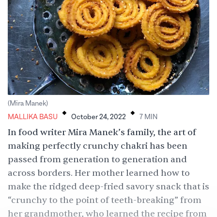
.
.
(Mira Manek)
MALLIKA BASU
October 24, 2022
7
MIN
In food writer Mira Manek’s family, the art of
making perfectly crunchy chakri has been
passed from generation to generation and
across borders. Her mother learned how to
make the ridged deep-fried savory snack that is
“crunchy to the point of teeth-breaking” from
her grandmother, who learned the recipe from