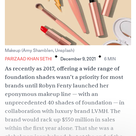
.
.
Makeup (Amy Shamblen, Unsplash)
PARIZAAD KHAN SETHI
December 9, 2021
6
MIN
As recently as 2017, offering a wide range of
foundation shades wasn’t a priority for most
brands until Robyn Fenty launched her
eponymous makeup line — with an
unprecedented 40 shades of foundation — in
collaboration with luxury brand LVMH. The
brand would rack up
$550 million
in sales
within the first year alone. That she was a