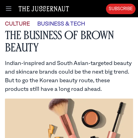
SUBSCRIBE
Open menu
CULTURE
BUSINESS & TECH
The Business of Brown
Beauty
Indian-inspired and South Asian-targeted beauty
and skincare brands could be the next big trend.
But to go the Korean beauty route, these
products still have a long road ahead.