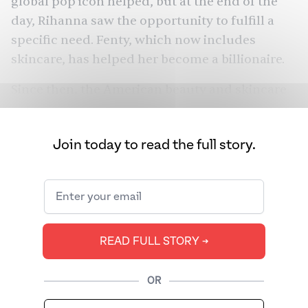
global pop icon helped, but at the end of the
day, Rihanna saw the opportunity to fulfill a
specific need. Fenty, which now includes
skincare, has helped her
become a billionaire
.
Since then, the American beauty and skincare
industry has seen a sharp rise in the number of
brands celebrating the diversity of their
Join today to read the full story.
customers. It’s also seen more brands inspired
by Indian traditions. For example, the global
Ayurvedic products market is expected to
more than triple in growth from 2017, to reach
$14.9 billion
by 2026.
READ FULL STORY ➔
Indian Beauty (or I-Beauty as some like to call
it) seems like it’s here to stay. But while these
OR
brands are catching the tailwinds of the