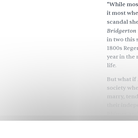
“While most
it most whe
scandal she
Bridgerton
in two this
1800s Regen
year in the
life.
But what if
society wh
marry, tend
their indep
Rhimes and
— along wi
enough — ma