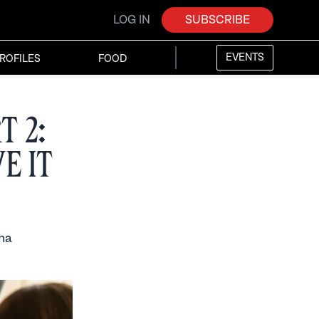
LOG IN
SUBSCRIBE
EVENTS
ROFILES
FOOD
t 2:
e it
ma