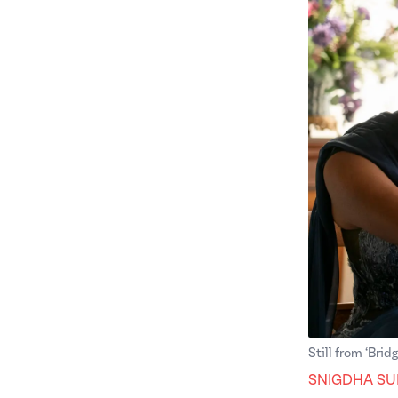
Still from ‘Brid
SNIGDHA SU