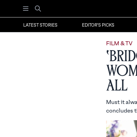
Open menu
Search
LATEST STORIES
EDITOR'S PICKS
FILM & TV
‘Bri
Wome
All
Must it alw
concludes th