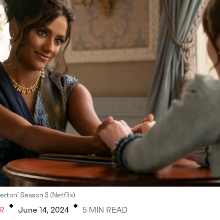
.
.
gerton’ Season 3 (Netflix)
R
June 14, 2024
5
MIN
READ