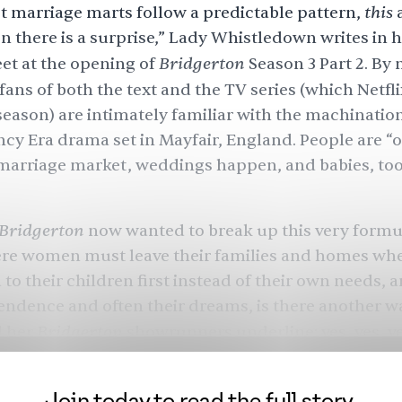
this
 marriage marts follow a predictable pattern,
a
n there is a surprise,” Lady Whistledown writes in h
Bridgerton
et at the opening of
Season 3
Part 2. By
fans of both the text and the TV series (which Netfli
 season) are intimately familiar with the machination
cy Era drama set in Mayfair, England. People are “o
marriage market
,
weddings
happen, and
babies
, to
Bridgerton
now wanted to break up this very formul
ere women must leave their families and homes wh
 to their children first instead of their own needs, 
endence and often their dreams, is there another 
Bridgerton
 her
showrunners underline: yes, yes, ye
th far more
Simone Ashley
as Kate Sharma, though 
kes the second installment of Season 3 far superio
Join today to read the full story.