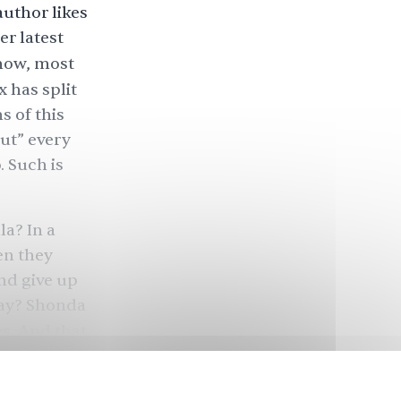
uthor likes
er latest
 now, most
x has split
s of this
ut” every
o. Such is
a? In a
en they
and give up
way? Shonda
s. And that
not nearly
r to its