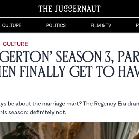
CULTURE
POLITICS
FILM & TV
P
CULTURE
dgerton’ Season 3, Par
n Finally Get to Hav
ays be about the marriage mart? The Regency Era dra
is season: definitely not.