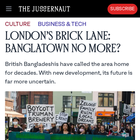
SUBSCRIBE
Open menu
CULTURE
BUSINESS & TECH
London’s Brick Lane:
Banglatown No More?
British Bangladeshis have called the area home
for decades. With new development, its future is
far more uncertain.