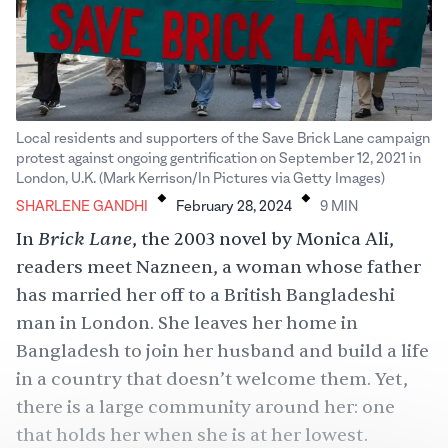
Local residents and supporters of the Save Brick Lane campaign
protest against ongoing gentrification on September 12, 2021 in
.
.
London, U.K. (Mark Kerrison/In Pictures via Getty Images)
SHARLENE GANDHI
February 28, 2024
9
MIN
Brick Lane
In
, the 2003 novel by Monica Ali,
readers meet Nazneen, a woman whose father
has married her off to a British Bangladeshi
man in London. She leaves her home in
Bangladesh to join her husband and build a life
in a country that doesn’t welcome them. Yet,
there is a large community around her: one
that holds her when she is at her lowest.