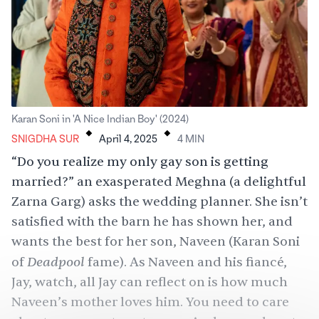
.
.
Karan Soni in 'A Nice Indian Boy' (2024)
SNIGDHA SUR
April 4, 2025
4
MIN
“Do you realize my only gay son is getting
married?” an exasperated Meghna (a delightful
Zarna Garg
) asks the wedding planner. She isn’t
satisfied with the barn he has shown her, and
wants the best for her son, Naveen (Karan Soni
Deadpool
of
fame). As Naveen and his fiancé,
Jay, watch, all Jay can reflect on is how much
Naveen’s mother loves him. You need to care