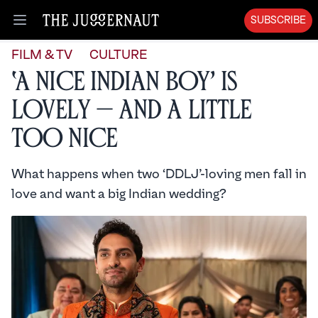
SUBSCRIBE
Open menu
FILM & TV
CULTURE
‘A Nice Indian Boy’ is
Lovely — and a Little
Too Nice
What happens when two ‘DDLJ’-loving men fall in
love and want a big Indian wedding?