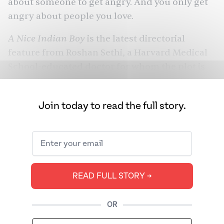
about someone to get angry. And you only get
angry about people you love.
A Nice Indian Boy
is the latest directorial
feature from Roshan Sethi, a Harvard Medical
School-educated doctor for whom the plot is
very personal. Sethi, too, is set to get married to
his longtime partner. But no Indian marriage
Join today to read the full story.
feels complete with the blessing of one’s
parents. If there’s anything the global
Dilwale Dulhania Le Jayenge
Bollywood hit
DDLJ
(
) taught its billions of fans, the movie isn’t
over until the parents are satisfied.
READ FULL STORY ➔
OR