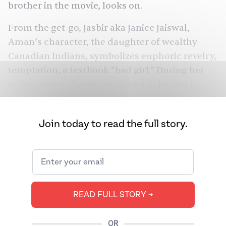
brother in the movie, looks on.
From the get-go, Jasbir aka Janice Jaiswal,
Aman’s character, the daughter of wealthy
Canadian Indians, symbolizes euphoric revelry,
temptation, a textbook “bad girl.” During her
acting career, Aman continued to be cast in
similar roles, as glamazons with big aspirations
and shaky moral compasses.
Join today to read the full story.
These days, Aman, now 71, prefers a quieter
life, playing with her dog Lily, or reciting Derek
Walcott poems. We know this because after
decades out of the spotlight, Aman joined
Instagram for the first time on February 11,
READ FULL STORY ➔
2023. And generations of fans celebrated with
inordinate joy. Aman had opened up her life
OR