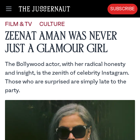
SUBSCRIBE
Open menu
FILM & TV
CULTURE
Zeenat Aman Was Never
Just a Glamour Girl
The Bollywood actor, with her radical honesty
and insight, is the zenith of celebrity Instagram.
Those who are surprised are simply late to the
party.