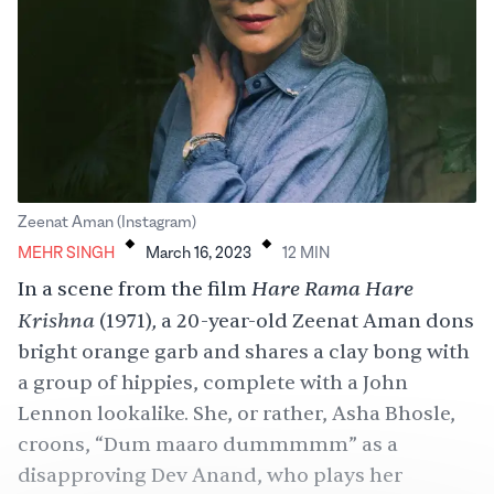
.
.
Zeenat Aman (Instagram)
MEHR SINGH
March 16, 2023
12
MIN
Hare Rama Hare
In a scene from the film
Krishna
,
(1971)
a 20-year-old Zeenat Aman dons
bright orange garb and shares a clay bong with
a group of hippies, complete with a John
Lennon lookalike. She, or rather, Asha Bhosle,
croons, “Dum maaro dummmmm” as a
disapproving Dev Anand, who plays her