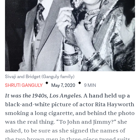
.
.
Sivaji and Bridget (Ganguly family)
SHRUTI GANGULY
May 7, 2020
9
MIN
It was the 1940s, Los Angeles.
A hand held up a
black-and-white picture of actor Rita Hayworth
smoking a long cigarette, and behind the photo
was the real thing. “To John and Jimmy?” she
asked, to be sure as she signed the names of
the two brown men in three-piece tweed suits