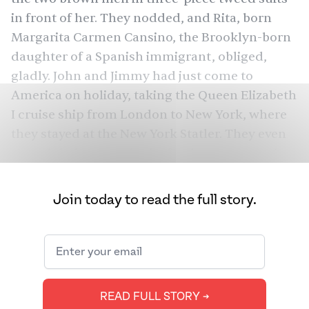
in front of her. They nodded, and Rita, born
Margarita Carmen Cansino, the Brooklyn-born
daughter of a Spanish immigrant, obliged,
gladly. John and Jimmy had just come to
America on holiday, taking the Queen Elizabeth
I cruise ship from London to New York, where
they stayed at the New York Statler. They even
signed their names in the fresh cement on the
top floor of the Empire State Building. At a
restaurant in Manhattan, the brothers fell in
Join today to read the full story.
love, briefly, with French onion soup. Jimmy
announced that he needed to get the recipe for
his popular restaurant, Shady Grove. The
harried chef came to their table and listed out
the ingredients — onions, Gruyère, bread,
READ FULL STORY ➔
cognac, beef broth. They didn’t remember the