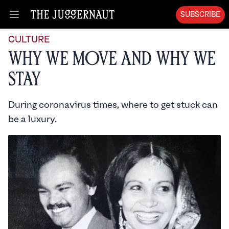
SUBSCRIBE
Open menu
CULTURE
Why We Move and Why We
Stay
During coronavirus times, where to get stuck can
be a luxury.