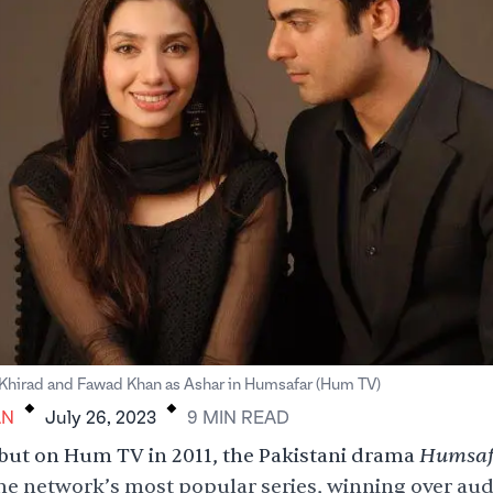
.
.
 Khirad and Fawad Khan as Ashar in Humsafar (Hum TV)
AN
July 26, 2023
9
MIN
READ
Humsaf
ebut on Hum TV in 2011, the Pakistani drama
e network’s most popular series, winning over au