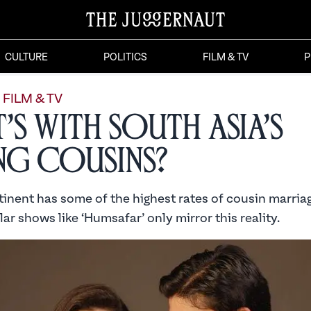
CULTURE
POLITICS
FILM & TV
P
FILM & TV
’s with South Asia’s
ing Cousins?
inent has some of the highest rates of cousin marriag
ar shows like ‘Humsafar’ only mirror this reality.