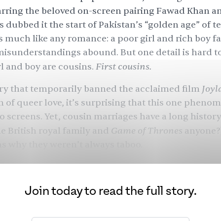
tarring the beloved on-screen pairing
Fawad Khan
an
s dubbed it the start of Pakistan’s “golden age” of te
s much like any romance: a poor girl and rich boy fal
 misunderstandings abound. But one detail is hard t
First cousins.
rl and boy are cousins.
Joyl
ry that temporarily banned the acclaimed film
on of queer love, it’s surprising that this one phen
o screens. Yet, cousin marriages have a long history
Game of Thrones
he British royal family and
anyone?)
ns why they weren’t always taboo.
Join today to read the full story.