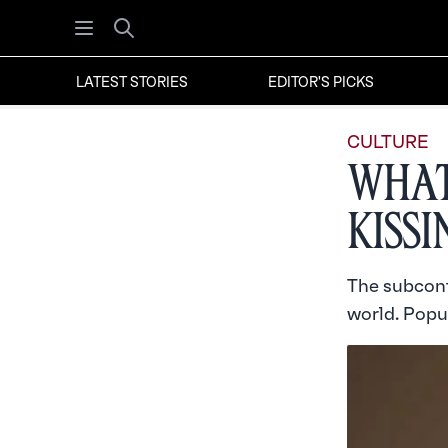
Open menu
Search
LATEST STORIES
EDITOR'S PICKS
CULTURE
What
Kiss
The subcont
world. Popul