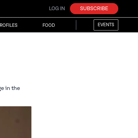
LOG IN
SUBSCRIBE
EVENTS
ROFILES
FOOD
e in the