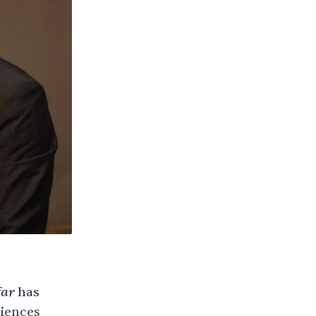
ar
has
diences