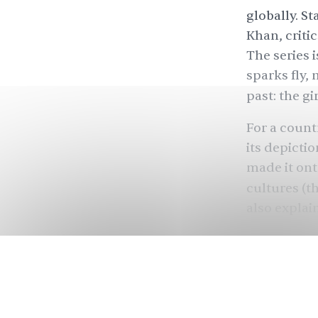
globally. S
Khan, critic
The series i
sparks fly,
past: the gi
For a count
its depicti
made it ont
cultures (t
also explai