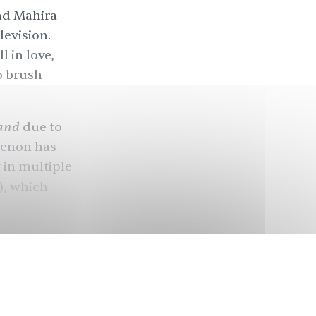
d Mahira
levision.
l in love,
o brush
and
due to
omenon has
 in multiple
, which