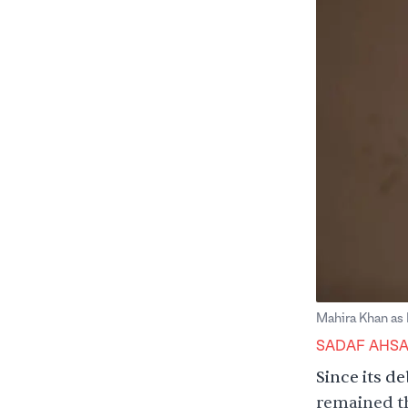
Mahira Khan as
SADAF AHS
Since its d
remained th