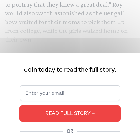
to portray that they knew a great deal.” Roy
would also watch astonished as the Bengali
boys waited for their moms to pick them up
from college, while the girls walked home on
their own.
Piku
Vicky Donor
From
(2015) to
(2012) and
Rocky Aur Rani Kii Prem Kahaani
(2023), Hindi
Join today to read the full story.
cinema has famously depicted this
contradiction: Bengalis seem obsessed with
their own culture, yet tend to marry outside of
it. And off-screen, there are the real-life
romances of
Sharmila Tagore
and Tiger
READ FULL STORY ➔
Pataudi,
Amitabh Bachchan and Jaya Bhaduri
,
Mindy Kaling’s mother and father, Jhumpa
OR
Lahiri and her husband. Bengali-Bengali