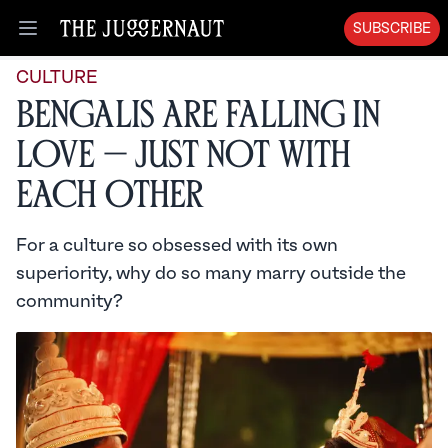
SUBSCRIBE
Open menu
CULTURE
Bengalis Are Falling in
Love — Just Not With
Each Other
For a culture so obsessed with its own
superiority, why do so many marry outside the
community?