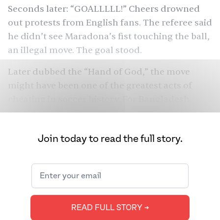
Seconds later: “GOALLLLL!” Cheers
drowned
out
protests from English fans. The referee said
he didn’t see Maradona’s fist touching the ball,
an illegal move. The goal stood.
Later dubbed the “Hand of God,” the move
might have been one of the
greatest acts of
cheating
in soccer history. For Bangladesh,
none of that mattered. Flash forward to today:
when Argentina’s Leo Messi scores, more fans
Join today to read the full story.
celebrate
in Bangladesh than in all of
Argentina, while millions defend Brazil.
They’ve even gotten into lethal fights over the
teams. How did we get this obsessive fanbase,
thousands of miles away from South America?
READ FULL STORY ➔
We spoke to Bangladeshi soccer (or football)