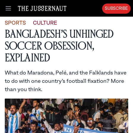
SUBSCRIBE
Open menu
SPORTS
CULTURE
Bangladesh’s Unhinged
Soccer Obsession,
Explained
What do Maradona, Pelé, and the Falklands have
to do with one country’s football fixation? More
than you think.