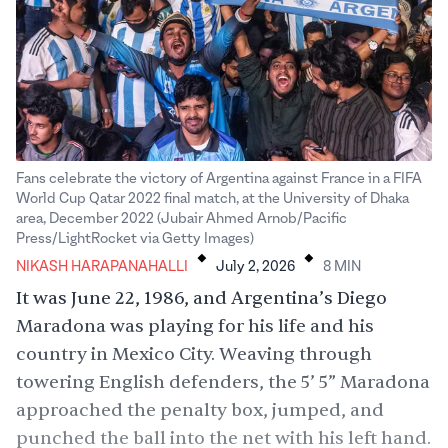
Fans celebrate the victory of Argentina against France in a FIFA
World Cup Qatar 2022 final match, at the University of Dhaka
area, December 2022 (Jubair Ahmed Arnob/Pacific
.
.
Press/LightRocket via Getty Images)
NIKASH HARAPANAHALLI
July 2, 2026
8
MIN
It was June 22, 1986, and Argentina’s Diego
Maradona was playing for his life and his
country in Mexico City. Weaving through
towering English defenders, the 5’ 5” Maradona
approached the penalty box, jumped, and
punched
the ball into the net with his left hand.