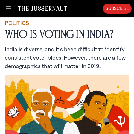
SUBSCRIBE
Open menu
POLITICS
Who is Voting in India?
India is diverse, and it’s been difficult to identify
consistent voter blocs. However, there are a few
demographics that will matter in 2019.