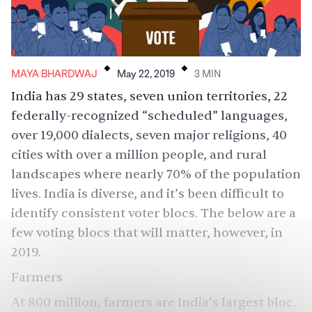
.
.
MAYA BHARDWAJ
May 22, 2019
3
MIN
India has 29 states, seven union territories, 22
federally-recognized “scheduled” languages,
over 19,000 dialects, seven major religions, 40
cities with over a million people, and rural
landscapes where nearly 70% of the population
lives. India is diverse, and it’s been difficult to
identify consistent voter blocs. The below are a
few voting blocs that will matter, however, in
2019.
Farmers
At 800 million,
farmers are India’s largest
bloc.