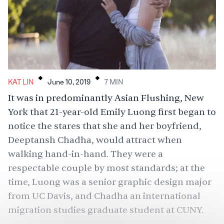
.
.
KAT LIN
June 10, 2019
7
MIN
It was in
predominantly Asian
Flushing, New
York that 21-year-old Emily Luong first began to
notice the stares that she and her boyfriend,
Deeptansh Chadha, would attract when
walking hand-in-hand. They were a
respectable couple by most standards; at the
time, Luong was a senior graphic design major
from UC Davis, and Chadha an international
migration studies graduate student at CUNY.