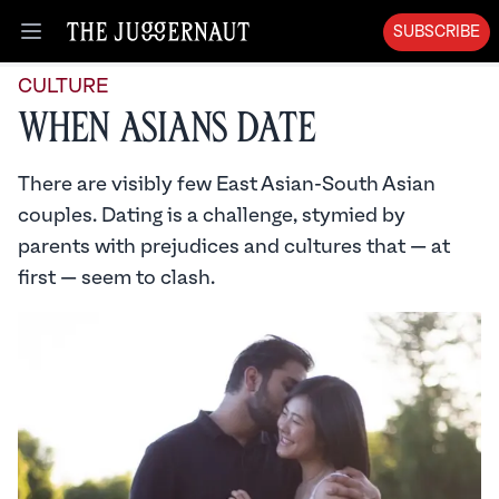
SUBSCRIBE
Open menu
CULTURE
When Asians Date
There are visibly few East Asian-South Asian
couples. Dating is a challenge, stymied by
parents with prejudices and cultures that — at
first — seem to clash.