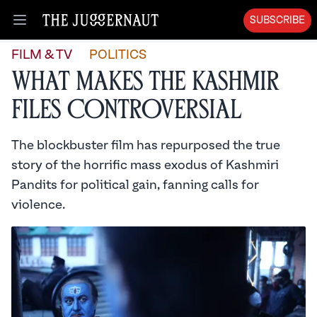
SUBSCRIBE
Open menu
FILM & TV
POLITICS
What Makes The Kashmir
Files Controversial
The blockbuster film has repurposed the true
story of the horrific mass exodus of Kashmiri
Pandits for political gain, fanning calls for
violence.