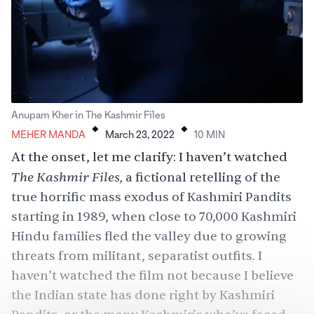
.
.
Anupam Kher in The Kashmir Files
MEHER MANDA
March 23, 2022
10
MIN
At the onset, let me clarify: I haven’t watched
The Kashmir Files,
a fictional retelling of the
true horrific mass exodus of Kashmiri Pandits
starting in 1989, when close to 70,000 Kashmiri
Hindu families fled the valley due to growing
threats from militant, separatist outfits. I
haven’t watched the film not because I believe
the Indian state has done right by Kashmiri