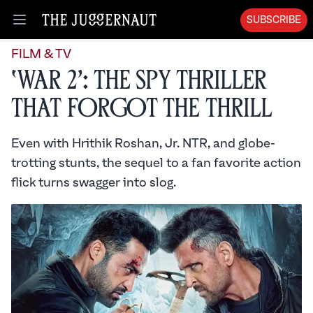
SUBSCRIBE
Open menu
FILM & TV
‘War 2’: The Spy Thriller
That Forgot the Thrill
Even with Hrithik Roshan, Jr. NTR, and globe-
trotting stunts, the sequel to a fan favorite action
flick turns swagger into slog.