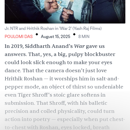
.
.
Jr. NTR and Hrithik Roshan in 'War 2' (Yash Raj Films)
POULOMI DAS
August 15, 2025
8
MIN
War
In 2019,
Siddharth Anand
’s
gave us
answers. That, yes, a big, pulpy blockbuster
could look slick enough to make your eyes
dance. That the camera doesn’t just love
Hrithik Roshan
— it worships him in salt-and-
pepper mode, an object of thirst so undeniable
even Tiger Shroff’s stoic glare softens in
submission. That Shroff, with his balletic
precision and coiled physicality, could turn
action into poetry — especially when put chest-
to-chest with Roshan, eyes locked, breath