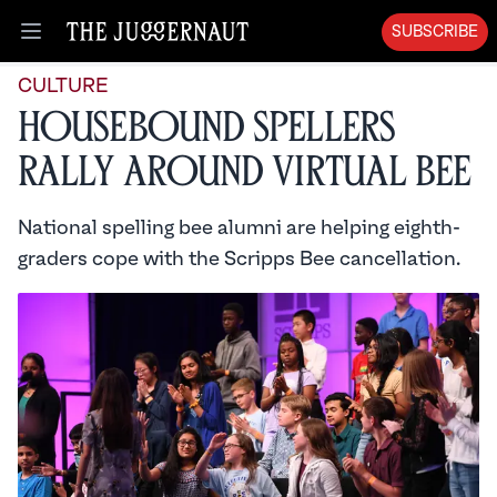
SUBSCRIBE
Open menu
CULTURE
Housebound Spellers
Rally Around Virtual Bee
National spelling bee alumni are helping eighth-
graders cope with the Scripps Bee cancellation.