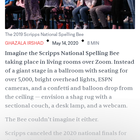
.
.
The 2019 Scripps National Spelling Bee
GHAZALA IRSHAD
May 14, 2020
8
MIN
Imagine the Scripps National Spelling Bee
taking place in living rooms over Zoom. Instead
of a giant stage in a ballroom with seating for
over 5,000, bright overhead lights, ESPN
cameras, and a confetti and balloon drop from
the ceiling — envision a shag rug with a
sectional couch, a desk lamp, and a webcam.
The Bee couldn’t imagine it either.
Scripps canceled the 2020 national finals
for