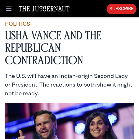
SUBSCRIBE
Open menu
POLITICS
Usha Vance and the
Republican
Contradiction
The U.S. will have an Indian-origin Second Lady
or President. The reactions to both show it might
not be ready.