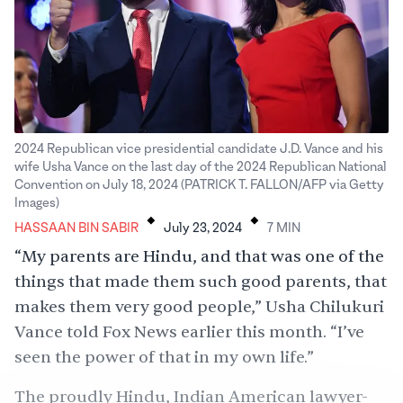
2024 Republican vice presidential candidate J.D. Vance and his
wife Usha Vance on the last day of the 2024 Republican National
Convention on July 18, 2024 (PATRICK T. FALLON/AFP via Getty
.
.
Images)
HASSAAN BIN SABIR
July 23, 2024
7
MIN
“My parents are Hindu, and that was one of the
things that made them such good parents, that
makes them very good people,” Usha Chilukuri
Vance told Fox News earlier this month. “I’ve
seen the power of that in my own life.”
The proudly Hindu, Indian American lawyer-