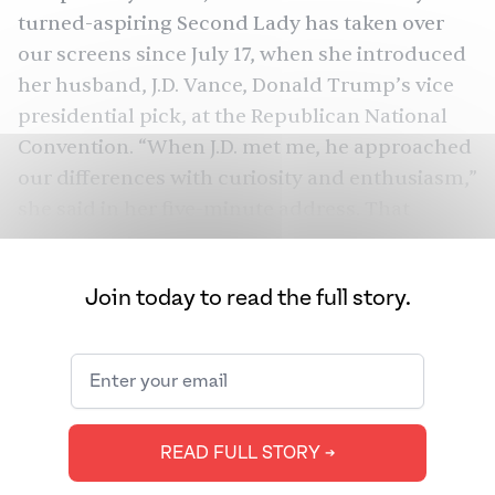
turned-aspiring Second Lady has
taken over
our screens
since July 17, when she introduced
her husband, J.D. Vance,
Donald Trump
’s vice
presidential pick, at the Republican National
Convention. “When J.D. met me, he approached
our differences with curiosity and enthusiasm,”
she
said
in her five-minute address. That
enthusiasm, Usha added, led her husband — a
“meat and potatoes guy” — to adapt to her
Join today to read the full story.
vegetarian diet and learn to cook Indian food
for her mother.
Since her speech, much has changed: Joe Biden
has
dropped out of the presidential race
,
Kamala Harris
has won over enough delegates
READ FULL STORY ➔
to clinch the Democratic presidential