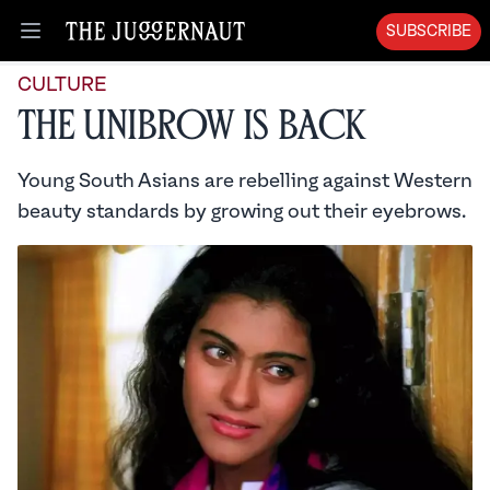
SUBSCRIBE
Open menu
CULTURE
The Unibrow is Back
Young South Asians are rebelling against Western
beauty standards by growing out their eyebrows.