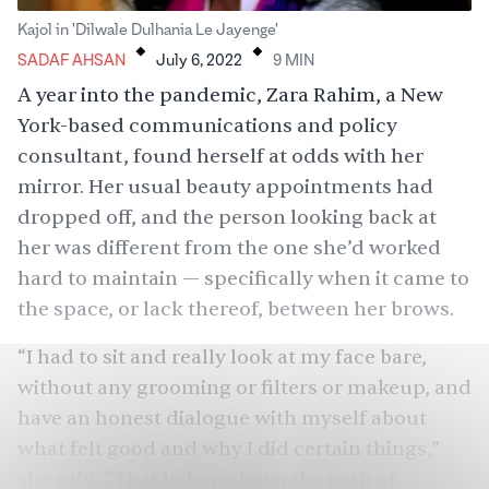
.
.
Kajol in 'Dilwale Dulhania Le Jayenge'
SADAF AHSAN
July 6, 2022
9
MIN
A year into the pandemic, Zara Rahim, a New
York-based communications and policy
consultant, found herself at odds with her
mirror. Her usual beauty appointments had
dropped off, and the person looking back at
her was different from the one she’d worked
hard to maintain — specifically when it came to
the space, or lack thereof, between her brows.
“I had to sit and really look at my face bare,
without any grooming or filters or makeup, and
have an honest dialogue with myself about
what felt good and why I did certain things,”
she said. “That led me down the path of