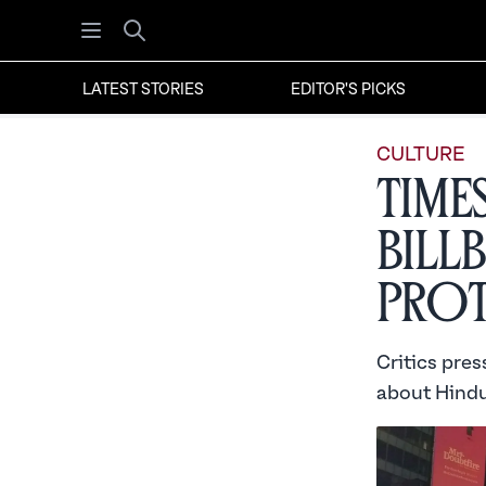
Open menu
Search
LATEST STORIES
EDITOR'S PICKS
CULTURE
Time
Bill
Prot
Critics pre
about Hindu 