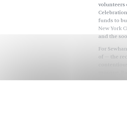
volunteers 
Celebratio
funds to bu
New York Ci
and the soo
For Sewhan
of — the re
contentious
mosque, Bab
land as the
nationalist
(BJP), raze
across the 
land be use
land.