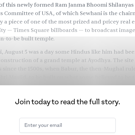
of this newly formed
Ram Janma Bhoomi Shilanyas
ns Committee of USA
, of which Sewhani is the chair
y a piece of one of the most prized and pricey real e
ty — Times Square billboards — to broadcast imag
n-to-be built temple.
i, August 5 was a day some Hindus like him had be
construction of a grand temple at Ayodhya. The site
 since the 1500s, when Babur, the then-Mughal rul
ri Masjid, to be built on what some believed to be 
 birthplace of Lord Ram. Centuries later, in 1992, Hi
s, including members of the now-ruling Bharatiya J
Join today to read the full story.
d the mosque in a mob attack, sparking communal v
nation. Last November, India’s Supreme Court
ruled
d to build a temple and a mosque be built on more 