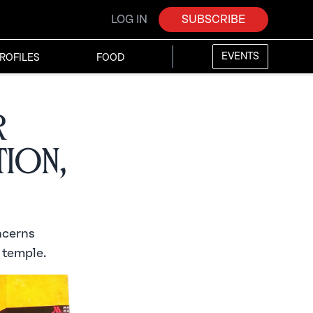
LOG IN
SUBSCRIBE
EVENTS
ROFILES
FOOD
r
tion,
ncerns
 temple.