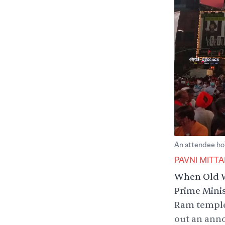
An attendee hol
PAVNI MITTA
When Old W
Prime Mini
Ram temple
out an anno