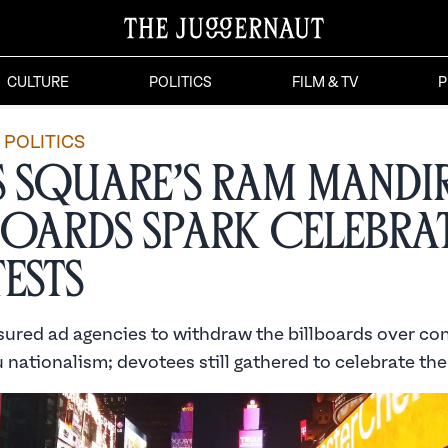
CULTURE
POLITICS
FILM & TV
P
POLITICS
s Square’s Ram Mandi
boards Spark Celebra
ests
ssured ad agencies to withdraw the billboards over co
nationalism; devotees still gathered to celebrate the