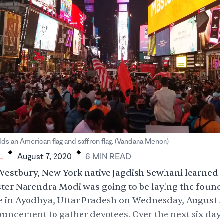
.
.
ds an American flag and saffron flag. (Vandana Menon)
L
August 7, 2020
6
MIN
READ
estbury, New York native Jagdish Sewhani learned 
ster Narendra Modi was going to be
laying the foun
 in Ayodhya, Uttar Pradesh on Wednesday, August 5
uncement to gather devotees. Over the next six day