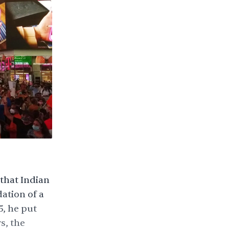
that Indian
dation
of a
, he put
s, the