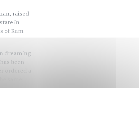
man, raised
state in
es of Ram
en dreaming
 has been
er ordered a
the same
ndu
anata Party
iolence
that the
distant