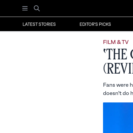
Open menu
Search
LATEST STORIES
EDITOR'S PICKS
FILM & TV
‘The
(Rev
Fans were h
doesn’t do h