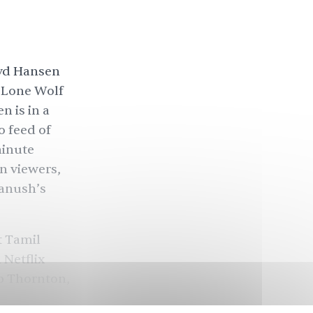
oyd Hansen
, Lone Wolf
 is in a
o feed of
minute
n viewers,
hanush’s
t Tamil
 Netflix
ob Thornton,
e, based on