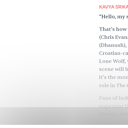
KAVYA SRIK
“Hello, my 
That’s how
(Chris Evan
(Dhanush), 
Croatian-ca
Lone Wolf, 
scene will 
it’s the mo
The 
role in
Fans of In
superstar 
history
, al
Bridge
and