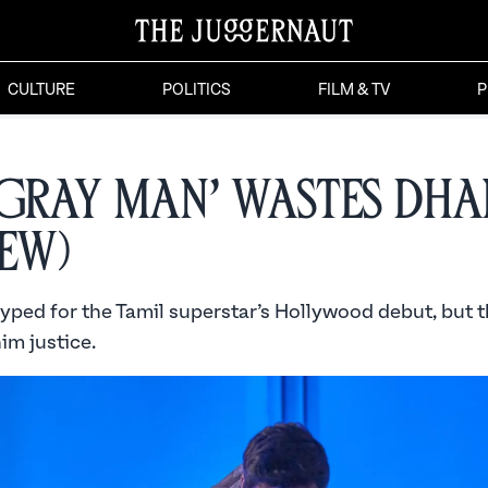
CULTURE
POLITICS
FILM & TV
P
 Gray Man’ Wastes Dh
iew)
yped for the Tamil superstar’s Hollywood debut, but t
im justice.