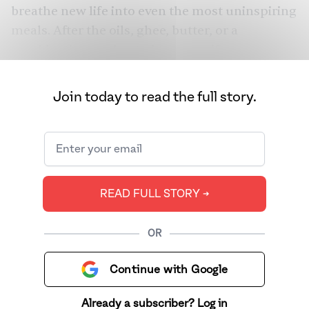
breathe new life into even the most uninspiring
meals. After the oils, ghee, butter, or a
combination are heated to a specific
temperature to coax out maximum flavor from
spices, legumes, and seeds, the tadka maker
Join today to read the full story.
will hear a successive orchestra of pop, snap,
and crackle. Think sunflower-yellow dal
finished with curry leaves bloomed in ghee,
rice drizzled with peppery cumin, or even box-
origin mac and cheese dotted with fiery
READ FULL STORY ➔
Kashmiri chilies and fried onions. To this day,
most dishes from the subcontinent begin or
OR
end with tadka. Glossies and Western food
media often misrepresent tadka as a garnish,
Continue with Google
an afterthought, when in reality, it forms the
bedrock of South Asian foodways.
Already a subscriber? Log in