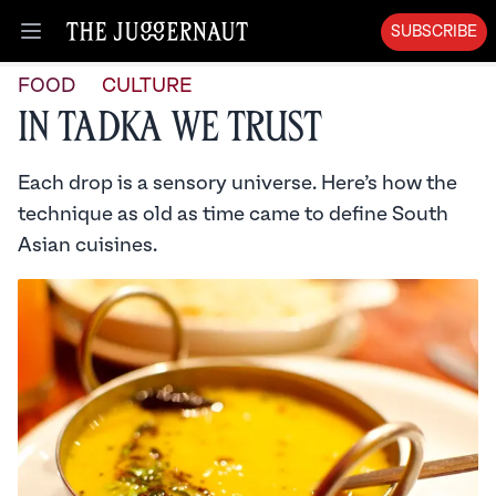
SUBSCRIBE
Open menu
FOOD
CULTURE
In Tadka We Trust
Each drop is a sensory universe. Here’s how the
technique as old as time came to define South
Asian cuisines.