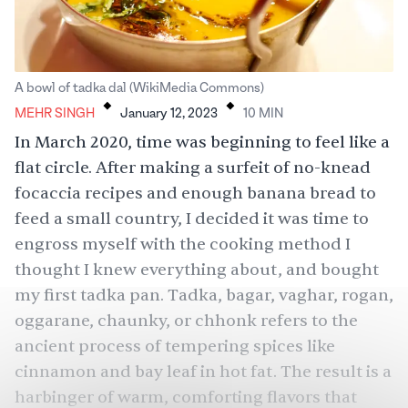
.
.
A bowl of tadka dal (WikiMedia Commons)
MEHR SINGH
January 12, 2023
10
MIN
In March 2020, time was beginning to feel like a
flat circle. After making a surfeit of no-knead
focaccia recipes and enough banana bread to
feed a small country, I decided it was time to
engross myself with the cooking method I
thought I knew everything about, and bought
my first tadka pan. Tadka, bagar, vaghar, rogan,
oggarane, chaunky, or chhonk refers to the
ancient process of tempering spices like
cinnamon and bay leaf in hot fat. The result is a
harbinger of warm, comforting flavors that