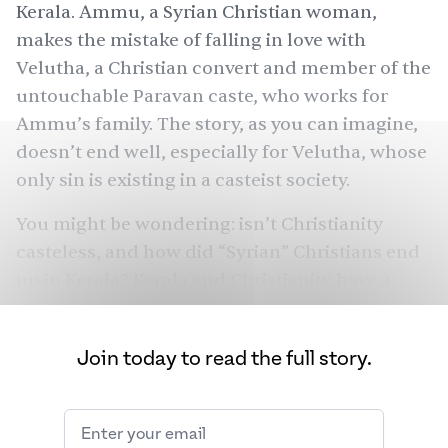
Kerala. Ammu, a Syrian Christian woman,
makes the mistake of falling in love with
Velutha, a Christian convert and member of the
untouchable Paravan caste, who works for
Ammu’s family. The story, as you can imagine,
doesn’t end well, especially for Velutha, whose
only sin is existing in a casteist society.
You might be wondering: isn’t Christianity
casteless, and how did “Syrian” Christians end
up in Kerala? Kerala and Christianity have a
long, intertwined history. Situated in
southwestern India along the Malabar coast,
Join today to read the full story.
Kerala
is home to
six million
Christians, the
largest Christian population
in India, and
1890
churches. In a country of 1.4 billion people,