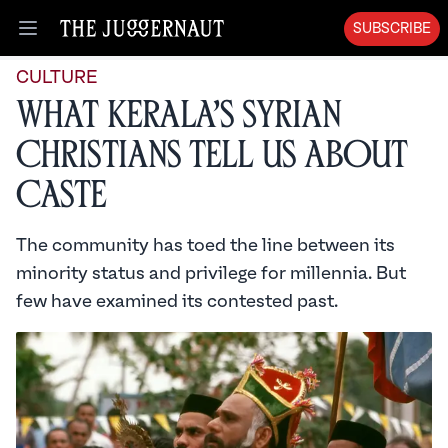
SUBSCRIBE
Open menu
CULTURE
What Kerala’s Syrian
Christians Tell Us About
Caste
The community has toed the line between its
minority status and privilege for millennia. But
few have examined its contested past.