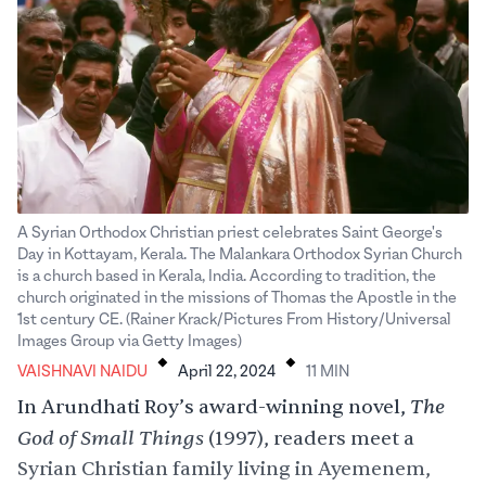
A Syrian Orthodox Christian priest celebrates Saint George's
Day in Kottayam, Kerala. The Malankara Orthodox Syrian Church
is a church based in Kerala, India. According to tradition, the
church originated in the missions of Thomas the Apostle in the
1st century CE. (Rainer Krack/Pictures From History/Universal
.
.
Images Group via Getty Images)
VAISHNAVI NAIDU
April 22, 2024
11
MIN
The
In Arundhati Roy’s award-winning novel,
God of Small Things
(1997), readers meet a
Syrian Christian family living in Ayemenem,