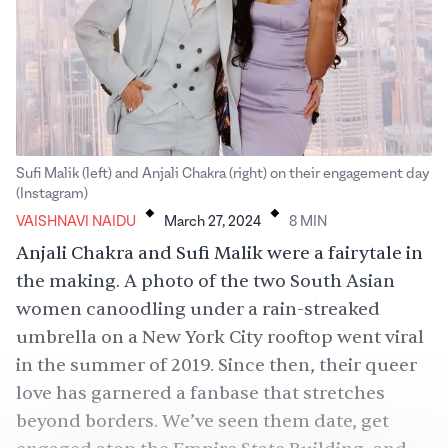
Sufi Malik (left) and Anjali Chakra (right) on their engagement day
.
.
(Instagram)
VAISHNAVI NAIDU
March 27, 2024
8
MIN
Anjali Chakra and Sufi Malik were a fairytale in
the making. A
photo
of the two South Asian
women canoodling under a rain-streaked
umbrella on a New York City rooftop went viral
in the summer of 2019. Since then, their
queer
love has garnered a fanbase that
stretches
beyond borders
. We’ve seen them date,
get