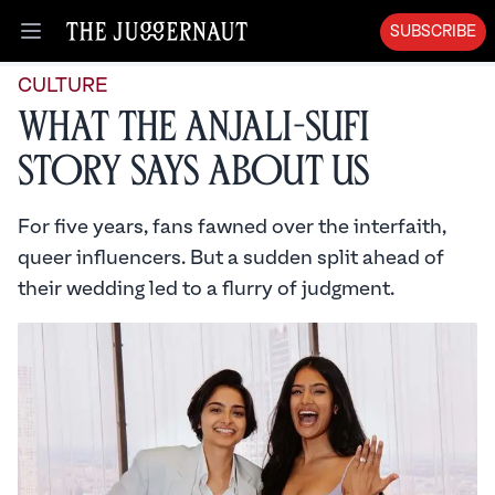
SUBSCRIBE
Open menu
CULTURE
What the Anjali-Sufi
Story Says About Us
For five years, fans fawned over the interfaith,
queer influencers. But a sudden split ahead of
their wedding led to a flurry of judgment.