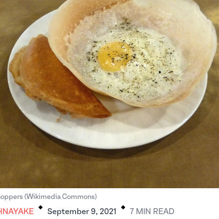
.
.
 hoppers (Wikimedia Commons)
HNAYAKE
September 9, 2021
7
MIN
READ