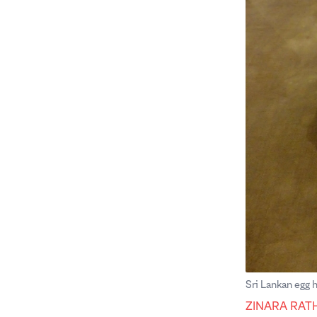
Sri Lankan egg
ZINARA RAT