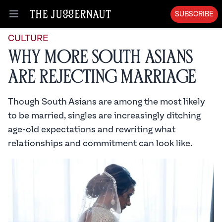
SUBSCRIBE
Open menu
CULTURE
Why More South Asians
Are Rejecting Marriage
Though South Asians are among the most likely
to be married, singles are increasingly ditching
age-old expectations and rewriting what
relationships and commitment can look like.