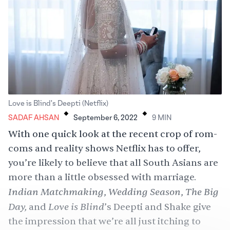
.
.
Love is Blind's Deepti (Netflix)
SADAF AHSAN
September 6, 2022
9
MIN
With one quick look at the recent crop of rom-
coms and reality shows Netflix has to offer,
you’re likely to believe that all South Asians are
more than a little obsessed with marriage.
Indian Matchmaking
Wedding Season
The Big
,
,
Day
,
Love is Blind
and
’s Deepti and Shake
give
the impression that we’re all just itching to