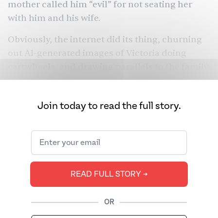
mother called him “evil” for not seating her
with him and his wife.
Obviously, the internet did its thing, churning
out
AI-generated images
of Victoria doing
cartwheels, and
drawing parallels
to the family
Kabhi Khushi Kabhie Gham
estrangement in
.
But the conversation struck a particular nerve
Join today to read the full story.
for South Asians, because it tapped into
something far greater than one messy, rich
family
. Saas-bahu drama is a dynamic so deeply
ingrained, that it barely needs an introduction.
We spoke to experts about why this trope
READ FULL STORY ➔
persists to this day — and what it would take to
move past it.
OR