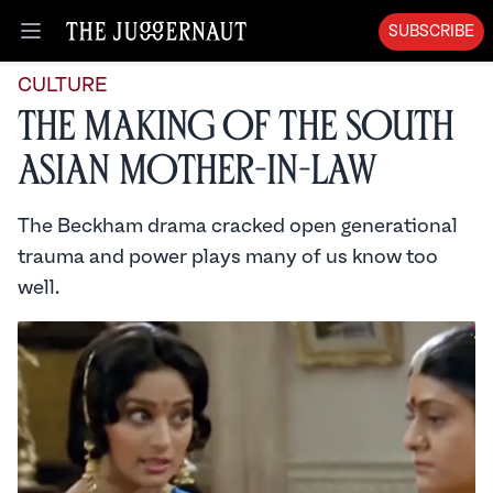
SUBSCRIBE
Open menu
CULTURE
The Making of the South
Asian Mother-in-Law
The Beckham drama cracked open generational
trauma and power plays many of us know too
well.