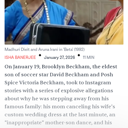
.
.
Madhuri Dixit and Aruna Irani in 'Beta' (1992)
ISHA BANERJEE
January 27, 2026
11
MIN
On January 19, Brooklyn Beckham, the eldest
son of
soccer
star David Beckham and Posh
Spice Victoria Beckham, took to Instagram
stories with a series of explosive allegations
about why he was stepping away from his
famous family: his mom canceling his wife’s
custom
wedding dress
at the last minute, an
“inappropriate”
mother-son
dance, and his