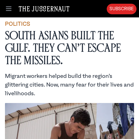
SUBSCRIBE
Open menu
POLITICS
South Asians Built the
Gulf. They Can’t Escape
the Missiles.
Migrant workers helped build the region’s
glittering cities. Now, many fear for their lives and
livelihoods.