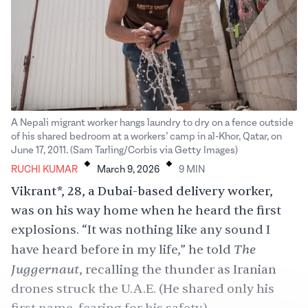
A Nepali migrant worker hangs laundry to dry on a fence outside
of his shared bedroom at a workers’ camp in al-Khor, Qatar, on
.
.
June 17, 2011. (Sam Tarling/Corbis via Getty Images)
RUCHI KUMAR
March 9, 2026
9
MIN
Vikrant*, 28, a Dubai-based delivery worker,
was on his way home when he heard the first
explosions. “It was nothing like any sound I
The
have heard before in my life,” he told
Juggernaut
,
recalling the thunder as Iranian
drones struck the U.A.E. (He shared only his