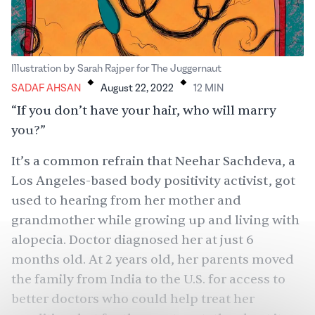
.
.
Illustration by Sarah Rajper for The Juggernaut
SADAF AHSAN
August 22, 2022
12
MIN
“If you don’t have your hair, who will marry
you?”
It’s a common refrain that Neehar Sachdeva, a
Los Angeles-based body positivity activist, got
used to hearing from her mother and
grandmother while growing up and living with
alopecia. Doctor diagnosed her at just 6
months old. At 2 years old, her parents moved
the family from India to the U.S. for access to
better doctors who could help treat her