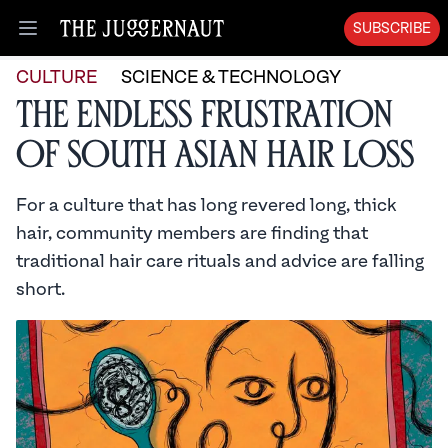
SUBSCRIBE
Open menu
CULTURE
SCIENCE & TECHNOLOGY
The Endless Frustration
of South Asian Hair Loss
For a culture that has long revered long, thick
hair, community members are finding that
traditional hair care rituals and advice are falling
short.