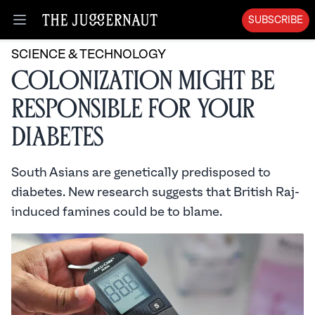
SUBSCRIBE
Open menu
SCIENCE & TECHNOLOGY
Colonization Might Be
Responsible for Your
Diabetes
South Asians are genetically predisposed to
diabetes. New research suggests that British Raj-
induced famines could be to blame.