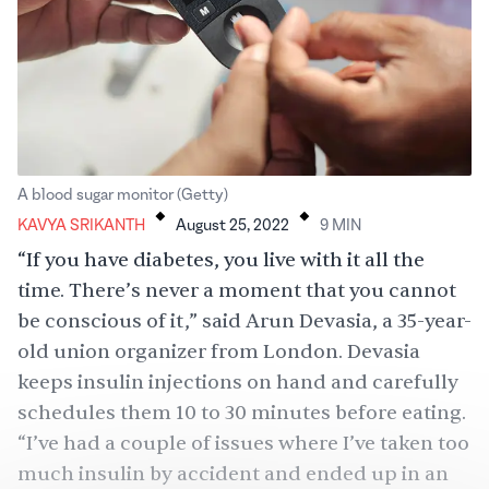
.
.
A blood sugar monitor (Getty)
KAVYA SRIKANTH
August 25, 2022
9
MIN
“If you have diabetes, you live with it all the
time. There’s never a moment that you cannot
be conscious of it,” said Arun Devasia, a 35-year-
old union organizer from London. Devasia
keeps insulin injections on hand and carefully
schedules them 10 to 30 minutes before eating.
“I’ve had a couple of issues where I’ve taken too
much insulin by accident and ended up in an