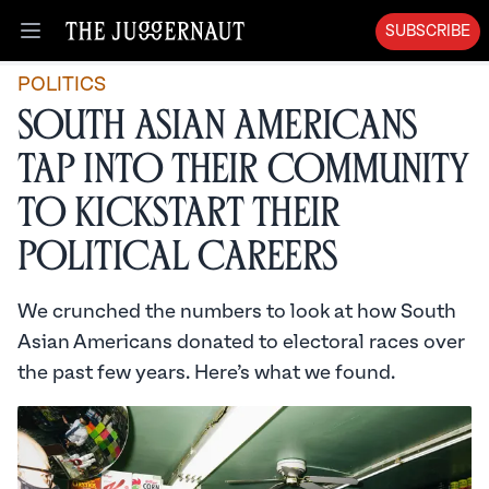
SUBSCRIBE
Open menu
POLITICS
South Asian Americans
Tap Into Their Community
To Kickstart Their
Political Careers
We crunched the numbers to look at how South
Asian Americans donated to electoral races over
the past few years. Here’s what we found.