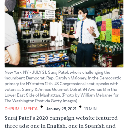
New York, NY - JULY 21: Suraj Patel, who is challenging the
incumbent Democrat, Rep. Carolyn Maloney, in the Democratic
primary for NY states 12th US Congressional seat, speaks with
voters at Sunny & Annies Gourmet Deli at 94 Avenue B in the
Lower East Side of Manhattan. (Photo by William Mebane/ for
.
.
The Washington Post via Getty Images)
DHRUMIL MEHTA
January 28, 2021
13
MIN
Suraj Patel’s 2020 campaign website featured
three ads: one in English, one in Spanish and