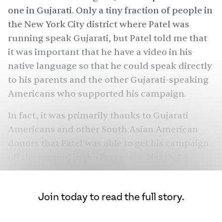
one in Gujarati. Only a
tiny fraction
of people in
the New York City district where Patel was
running speak Gujarati, but Patel told me that
it was important that he have a video in his
native language so that he could speak directly
to his parents and the other Gujarati-speaking
Americans who supported his campaign.
In fact, it was primarily thanks to Gujarati
Americans and other South Asian American
donors that Patel was able to get his campaign
off the ground in the first place. Nearly 84
percent of the $1 million he raised from
individual contributors came from South Asian
Join today to read the full story.
Americans.
“You don't have the same sort of support