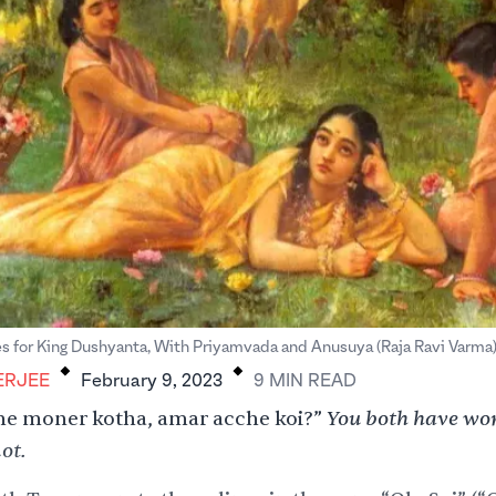
.
.
s for King Dushyanta, With Priyamvada and Anusuya (Raja Ravi Varma
ERJEE
February 9, 2023
9
MIN
READ
You both have wor
he moner kotha, amar acche koi?”
ot.