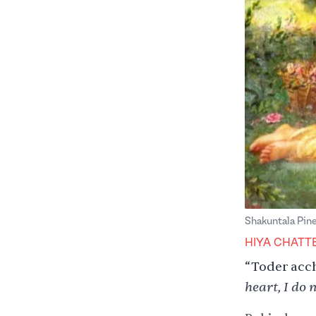
Shakuntala Pine
HIYA CHATT
“Toder acc
heart, I do n