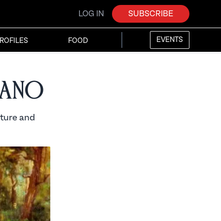
LOG IN
SUBSCRIBE
EVENTS
ROFILES
FOOD
tano
ature and