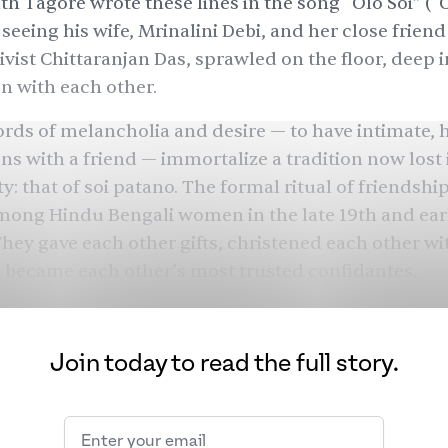
h Tagore wrote these lines in the song “Olo Soi” (“
 seeing his wife, Mrinalini Debi, and her close frien
tivist Chittaranjan Das, sprawled on the floor, deep i
n with each other.
rds of melancholia and desire — to have intimate, h
ns with a friend — immortalize a tradition now lost 
y: that of soi patano. The formal ritual of friendshi
ng Hindu Bengali women in the late 19th and ear
They gave each other gifts, christened each other wi
 became each other’s most trusted confidantes.
when relationships were foisted upon women throug
dships were in a category of their own: unbreakabl
Join today to read the full story.
en had chosen for themselves. Centuries later, the
ons have faded away. In a society that pits women a
i patano reminds us of a different time.