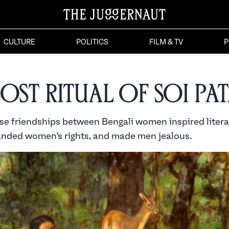
CULTURE
POLITICS
FILM & TV
P
Lost Ritual of Soi Pa
se friendships between Bengali women inspired liter
anded women’s rights, and made men jealous.