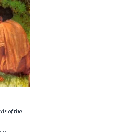
)
ds of the