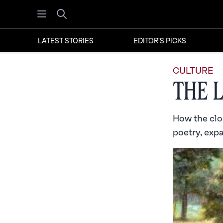
Open menu
Search
LATEST STORIES
EDITOR'S PICKS
CULTURE
The 
How the clo
poetry, exp