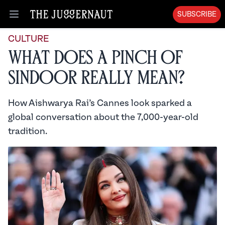
SUBSCRIBE
Open menu
CULTURE
What Does a Pinch of
Sindoor Really Mean?
How Aishwarya Rai’s Cannes look sparked a
global conversation about the 7,000-year-old
tradition.