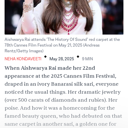
Aishwarya Rai attends 'The History Of Sound' red carpet at the
78th Cannes Film Festival on May 21, 2025 (Andreas
.
.
Rentz/Getty Images)
NEHA KONDAVEETI
May 28, 2025
9
MIN
When
Aishwarya Rai
made her 22nd
appearance at the 2025 Cannes Film Festival,
draped in an ivory Banarasi silk
sari
, everyone
noticed the usual things. Her dramatic jewelry
(over 500 carats of diamonds and rubies). Her
poise. And how it was a homecoming for the
famed beauty queen, who had debuted on that
same carpet in another sari, a golden one for