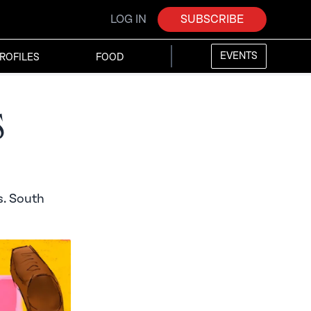
LOG IN
SUBSCRIBE
EVENTS
ROFILES
FOOD
s
s. South