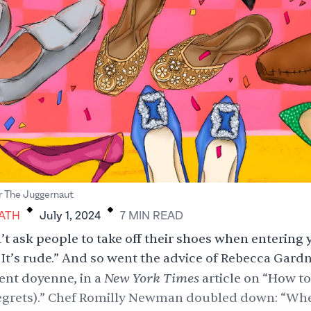
.
.
r The Juggernaut
ATH
July 1, 2024
7
MIN
READ
’t ask people to take off their shoes when entering 
It’s rude.” And so went the advice of Rebecca Gardn
New York Times
ent doyenne, in a
article on “How to
egrets).” Chef Romilly Newman doubled down: “Wh