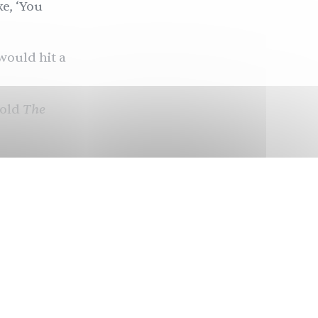
ke, ‘You
would hit a
The
told