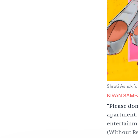
Shruti Ashok fo
KIRAN SAMP
“Please don
apartment. 
entertainm
(Without R