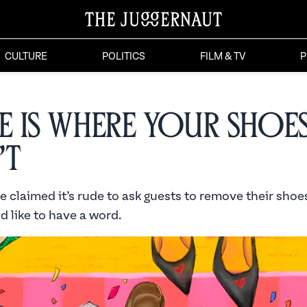
CULTURE
POLITICS
FILM & TV
P
 is Where Your Shoe
’t
cle claimed it’s rude to ask guests to remove their shoe
 like to have a word.