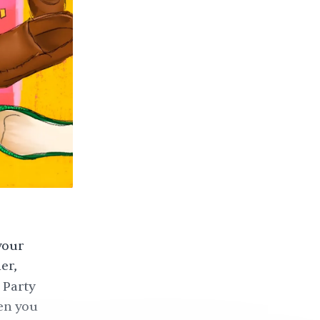
your
er,
 Party
en you