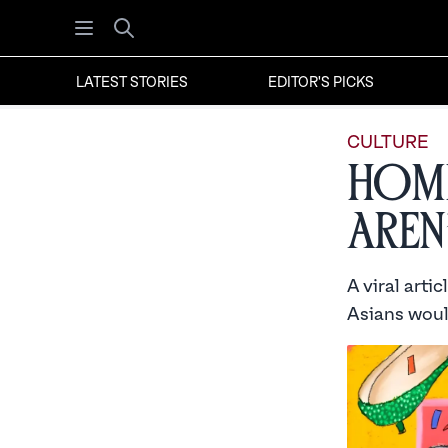
Open menu
Search
LATEST STORIES
EDITOR'S PICKS
CULTURE
Home
Aren
A viral arti
Asians would