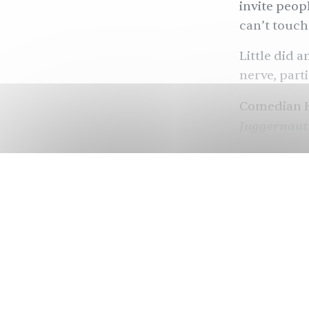
invite peopl
can’t touch 
Little did 
nerve, part
Comedian H
Juggernaut