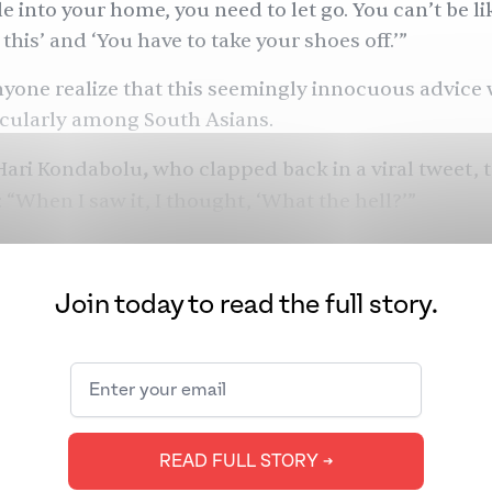
e into your home, you need to let go. You can’t be li
this’ and ‘You have to take your shoes off.’”
anyone realize that this seemingly innocuous advice 
icularly among South Asians.
ari Kondabolu
,
who
clapped back in a viral
tweet
, 
: “When I saw it, I thought, ‘What the hell?’”
Join today to read the full story.
READ FULL STORY ➔