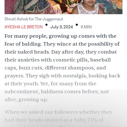
.
.
Shruti Ashok for The Juggernaut
AYESHA LE BRETON
July 3, 2024
6
MIN
For many people, growing up comes with the
fear of balding
. They wince at the possibility of
their naked heads. Day after day, they combat
their anxieties with
cosmetic pills
, baseball
caps,
buzz cuts
, different
shampoos
, and
prayers. They sigh with nostalgia, looking back
at their youth. Yet, for many from the
subcontinent, baldness comes before, not
after, growing up.
When we asked our followers whether they
had their heads shaved as a baby, 73% of