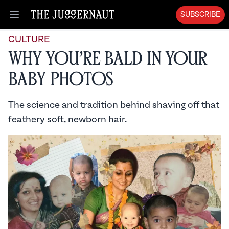
SUBSCRIBE
Open menu
CULTURE
Why You’re Bald in Your
Baby Photos
The science and tradition behind shaving off that
feathery soft, newborn hair.