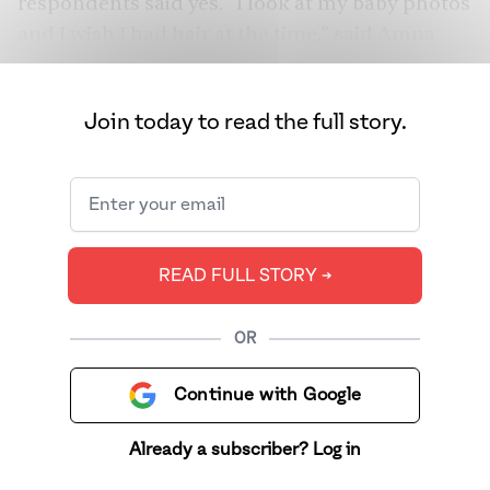
respondents said yes. “I look at my baby photos
and I wish I had hair at the time,” said Amna
Pervaiz, 29. Her parents shaved her head as a
child not once, but thrice. And she’s not alone.
Join today to read the full story.
READ FULL STORY ➔
OR
Continue with Google
Already a subscriber? Log in