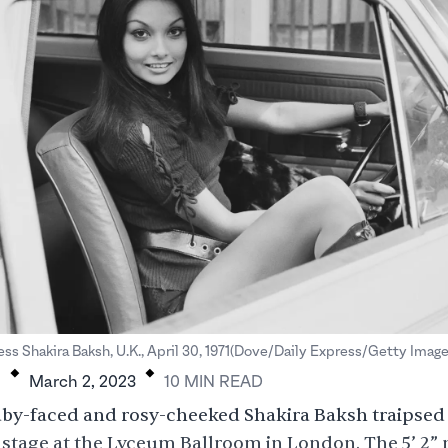
.
.
ss Shakira Baksh, U.K., April 30, 1971(Dove/Daily Express/Getty Image
H
March 2, 2023
10
MIN
READ
baby-faced and rosy-cheeked Shakira Baksh traipse
stage at the Lyceum Ballroom in London. The 5’ 2”