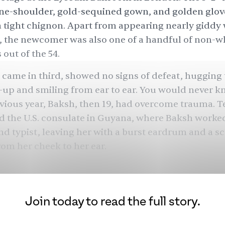
ne-shoulder, gold-sequined gown, and golden glov
 a tight chignon. Apart from appearing nearly giddy 
 the newcomer was also one of a handful of non-w
 out of the 54.
came in third, showed no signs of defeat, hugging
up and smiling from ear to ear. You would never k
evious year, Baksh, then 19, had overcome trauma. Te
d
the U.S. consulate in Guyana, where Baksh worked
nd typist, leaving her with a burst eardrum and a sc
om her cheek to her ear.
oncern was just to get out,” the Indo-Guyanese mo
76. After placing third in Miss World, she would app
tish films and TV ads. But her marriage to one of the
Join today to read the full story.
 Michael Caine, would come to define her for the r