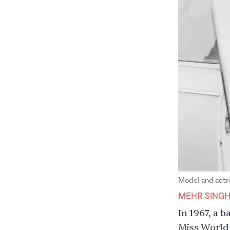
Model and actre
MEHR SING
In 1967, a 
Miss World 