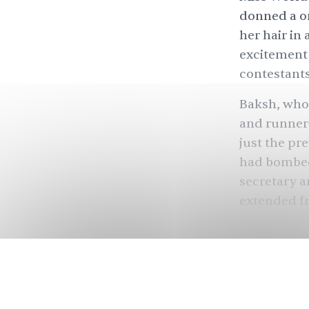
donned a o
her hair in
excitement,
contestants
Baksh, who 
and runner-
just the pr
had
bombe
secretary a
extended fr
“My main c
People
in 19
several Bri
famous men,