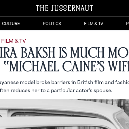
CULTURE
POLITICS
FILM & TV
P
FILM & TV
ira Baksh is Much Mo
 “Michael Caine’s Wif
anese model broke barriers in British film and fashio
ten reduces her to a particular actor’s spouse.