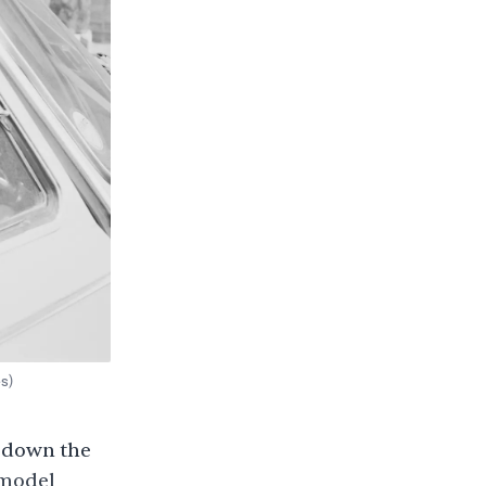
s)
d down the
 model