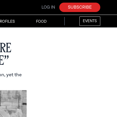
LOG IN
SUBSCRIBE
EVENTS
ROFILES
FOOD
re
e”
n, yet the