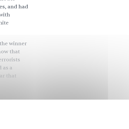
es, and had
with
hite
 the winner
now that
rrorists
 as a
ar that
del
told
ear in
 U.K.’s most
est of her