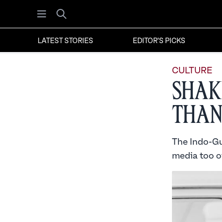
Open menu
Search
LATEST STORIES
EDITOR'S PICKS
CULTURE
Shak
Than
The Indo-Guy
media too of