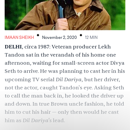
.
.
IMAAN SHEIKH
November 2, 2020
12
MIN
DELHI
, circa 1987: Veteran producer
Lekh
Tandon
sat in the verandah of his home one
afternoon, waiting for small-screen actor Divya
Seth to arrive. He was planning to cast her in his
Dil Dariya
upcoming TV serial
, but her driver,
not the actor, caught Tandon's eye. Asking Seth
to call the man back in, he looked the driver up
and down. In true Brown uncle fashion, he told
him to cut his hair — only then would he cast
Dil Dariya's
him as
lead.