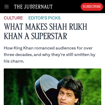
SUBSCRIBE
Open menu
CULTURE
EDITOR'S PICKS
What Makes Shah Rukh
Khan A Superstar
How King Khan romanced audiences for over
three decades, and why they’re still smitten by
his charm.