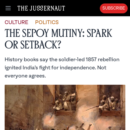
SUBSCRIBE
Open menu
CULTURE
POLITICS
The Sepoy Mutiny: Spark
or Setback?
History books say the soldier-led 1857 rebellion
ignited India’s fight for independence. Not
everyone agrees.