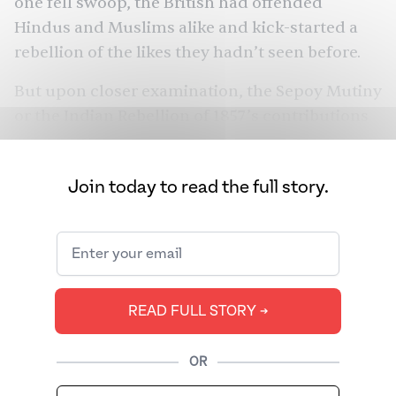
one fell swoop, the British had offended
Hindus and Muslims alike and kick-started a
rebellion of the likes they hadn’t seen before.
But upon closer examination, the Sepoy Mutiny
or the Indian Rebellion of 1857’s contributions
to the freedom struggle were highly unusual: it
led to the end of the
Mughal Empire
, the onset
Join today to read the full story.
of formal
British rule,
and Indians taking up
arms against one another. Was what many call
India’s First War of Independence against the
British really so?
READ FULL STORY ➔
OR