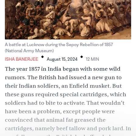
A battle at Lucknow during the Sepoy Rebellion of 1857
.
.
(National Army Museum)
ISHA BANERJEE
August 15, 2024
12
MIN
The year 1857 in India began with some wild
rumors. The British had issued a new gun to
their Indian soldiers, an Enfield musket. But
these guns required special cartridges, which
soldiers had to bite to activate. That wouldn’t
have been a problem, except people were
convinced that animal fat greased the
cartridges, namely
beef
tallow and pork lard. In