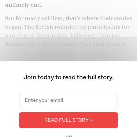
untimely end.
But for many soldiers, that’s where their stories
began. The British rounded up participants for
hanging or deportation, believing them too
dangerous to keep around. They sent them to
the Andaman Islands and contemplated
sending others to their Caribbean colonies.
Until recently, historians believed that the
Join today to read the full story.
British brought many disgruntled rebels to
Central America, seeding the Indian diaspora
in modern-day Belize. But is that really what
happened? New evidence suggests the story is
a bit more complex.
READ FULL STORY ➔