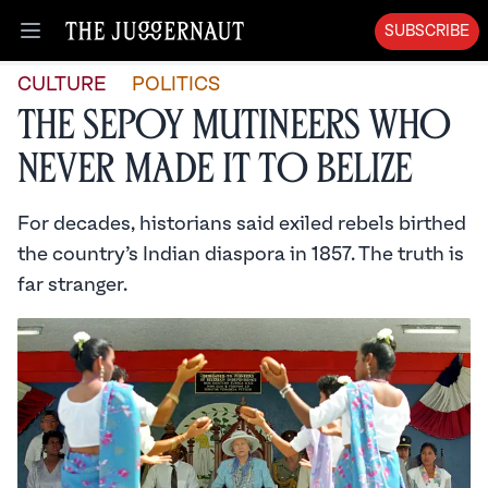
SUBSCRIBE
Open menu
CULTURE
POLITICS
The Sepoy Mutineers Who
Never Made It to Belize
For decades, historians said exiled rebels birthed
the country’s Indian diaspora in 1857. The truth is
far stranger.