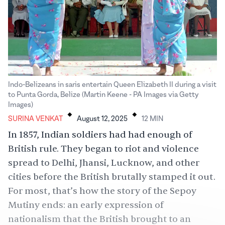
Indo-Belizeans in saris entertain Queen Elizabeth II during a visit
to Punta Gorda, Belize (Martin Keene - PA Images via Getty
.
.
Images)
SURINA VENKAT
August 12, 2025
12
MIN
In 1857, Indian soldiers had had enough of
British rule. They began to riot and violence
spread to Delhi, Jhansi, Lucknow, and other
cities before the British brutally stamped it out.
For most, that’s how the story of the
Sepoy
Mutiny
ends: an early expression of
nationalism that the British brought to an