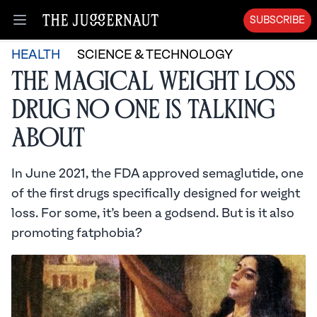
SUBSCRIBE
Open menu
HEALTH
SCIENCE & TECHNOLOGY
The Magical Weight Loss
Drug No One is Talking
About
In June 2021, the FDA approved semaglutide, one
of the first drugs specifically designed for weight
loss. For some, it’s been a godsend. But is it also
promoting fatphobia?