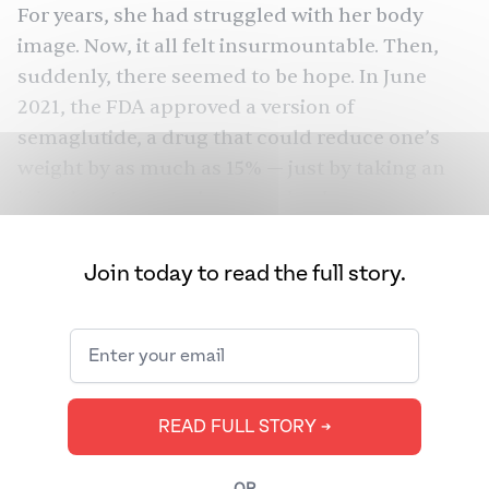
For years, she had struggled with her body
image. Now, it all felt insurmountable. Then,
suddenly, there seemed to be hope. In June
2021, the FDA
approved
a version of
semaglutide, a drug that could reduce one’s
weight by as much as 15% — just by taking an
injection. It seemed too good to be true.
It wasn’t. In nine months, Mehta* lost all the
Join today to read the full story.
weight she had gained. She plans to continue
with it forever if she can, hopefully losing
another 10 to 15 pounds, explaining that, if you
had the choice, “Why would you ever be fat
again?”
READ FULL STORY ➔
Semaglutide, whose brand names include
Ozempic, Rybelsus, and Wegovy, has become