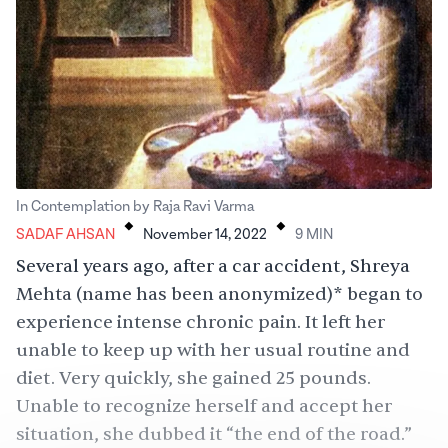
.
.
In Contemplation by Raja Ravi Varma
SADAF AHSAN
November 14, 2022
9
MIN
Several years ago, after a car accident, Shreya
Mehta (name has been anonymized)* began to
experience intense chronic pain. It left her
unable to keep up with her usual routine and
diet. Very quickly, she gained 25 pounds.
Unable to recognize herself and accept her
situation, she dubbed it “the end of the road.”