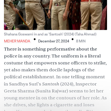
.
.
Shahana Goswami in and as 'Santosh' (2024) (Taha Ahmad)
Meher Manda
MEHER MANDA
December 27, 2024
8
MIN
There is something performative about the
police in any country. The uniform is a literal
costume that empowers some officers to strike,
yet also makes them docile lapdogs of the
political establishment. In one telling moment
Santosh
in Sandhya Suri’s
(2024), Inspector
Geeta Sharma (Sunita Rajwar) seems to let her
young mentee in on the contours of her role. As
she drives, she lights a cigarette and loses