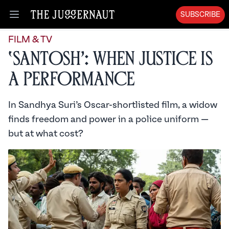
SUBSCRIBE
Open menu
FILM & TV
‘Santosh’: When Justice is
a Performance
In Sandhya Suri’s Oscar-shortlisted film, a widow
finds freedom and power in a police uniform —
but at what cost?