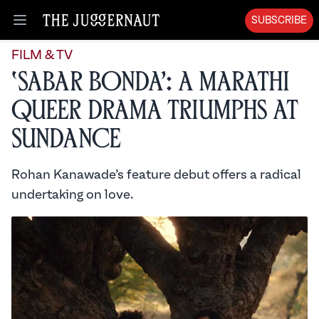
SUBSCRIBE
Open menu
FILM & TV
‘Sabar Bonda’: A Marathi
Queer Drama Triumphs at
Sundance
Rohan Kanawade’s feature debut offers a radical
undertaking on love.