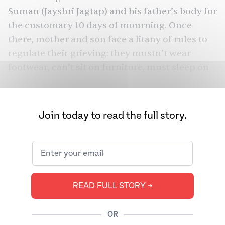
Suman (Jayshri Jagtap) and his father’s body for
the customary 10 days of mourning. Once
there, mother and son face a litany of rules to
regulate their grieving: they mustn’t wear
footwear, can’t sit on furniture, must sleep on
the floor, can eat only two meals a day (no rice,
no milk), and can’t wash their hair. Later,
Anand and Suman will go by car to immerse his
Join today to read the full story.
father’s ashes in holy water. There’s no rule
denying them this small luxury.
In Kanawade’s debut feature, Anand,
surrounded by family he hasn’t met in years, is
READ FULL STORY ➔
unsure of how to grieve the parent who really
knew
.
Sabar Bonda
him
Ultimately,
(“Cactus
—
OR
Pears”)
the first Marathi film to premiere at