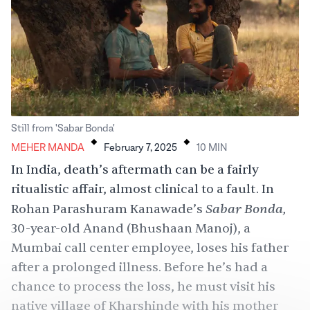
.
.
Still from 'Sabar Bonda'
MEHER MANDA
February 7, 2025
10
MIN
In India, death’s aftermath can be a fairly
ritualistic affair, almost clinical to a fault. In
Sabar Bonda,
Rohan Parashuram Kanawade’s
30-year-old Anand (Bhushaan Manoj), a
Mumbai call center employee, loses his father
after a prolonged illness. Before he’s had a
chance to process the loss, he must visit his
native village of Kharshinde with his mother