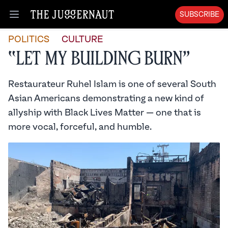
SUBSCRIBE
Open menu
POLITICS
CULTURE
“Let My Building Burn”
Restaurateur Ruhel Islam is one of several South
Asian Americans demonstrating a new kind of
allyship with Black Lives Matter — one that is
more vocal, forceful, and humble.