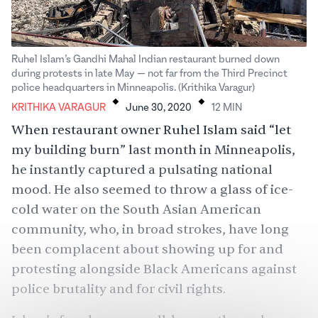
Ruhel Islam’s Gandhi Mahal Indian restaurant burned down
during protests in late May — not far from the Third Precinct
.
.
police headquarters in Minneapolis. (Krithika Varagur)
KRITHIKA VARAGUR
June 30, 2020
12
MIN
When restaurant owner Ruhel Islam said “let
my building burn” last month in Minneapolis,
he instantly captured a pulsating national
mood. He also seemed to throw a glass of ice-
cold water on the South Asian American
community, who, in broad strokes, have long
been complacent about showing up for and
protesting alongside Black Americans against
police brutality and for civil rights.