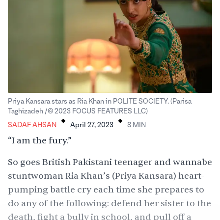
Priya Kansara stars as Ria Khan in POLITE SOCIETY. (Parisa
.
.
Taghizadeh /© 2023 FOCUS FEATURES LLC)
SADAF AHSAN
April 27, 2023
8
MIN
“I am the fury.”
So goes British Pakistani teenager and wannabe
stuntwoman Ria Khan’s (Priya Kansara) heart-
pumping battle cry each time she prepares to
do any of the following: defend her sister to the
death, fight a bully in school, and pull off a