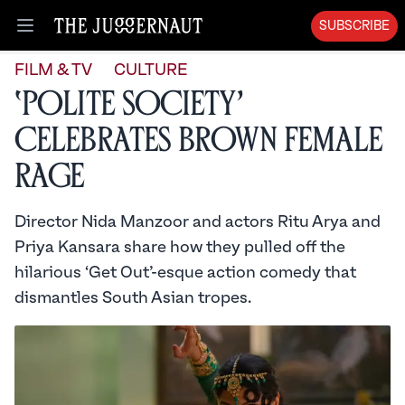
SUBSCRIBE
Open menu
FILM & TV
CULTURE
‘Polite Society’
Celebrates Brown Female
Rage
Director Nida Manzoor and actors Ritu Arya and
Priya Kansara share how they pulled off the
hilarious ‘Get Out’-esque action comedy that
dismantles South Asian tropes.