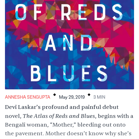
.
.
ANNESHA SENGUPTA
May 29, 2019
3
MIN
Devi Laskar’s profound and painful debut
The Atlas of Reds and Blues
novel,
, begins with a
Bengali woman, “Mother,” bleeding out onto
the pavement. Mother doesn’t know why she’s