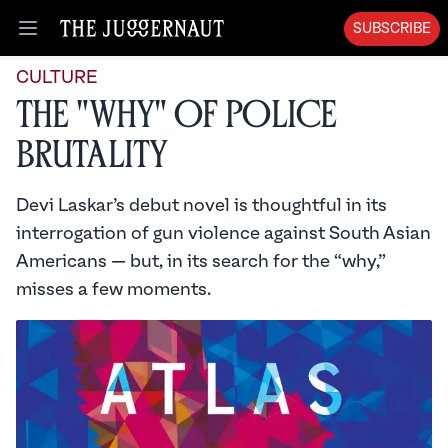
SUBSCRIBE
Open menu
CULTURE
The "Why" of Police
Brutality
Devi Laskar’s debut novel is thoughtful in its
interrogation of gun violence against South Asian
Americans — but, in its search for the “why,”
misses a few moments.