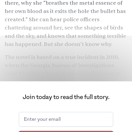
there, why she “breathes the metal essence of
her own blood as it exits the hole the bullet has
created.” She can hear police officers
chattering around her, see the shapes of birds
and the sky, and knows that something terrible
has happened. But she doesn’t know why.
The novel is based on a
true incident
in 2010,
when the Georgia Bureau of Investigations
raided Laskar’s home at gunpoint because of
charges (later dropped) against her husband.
In her novel, Laskar flips the switch. What if she
Join today to read the full story.
had resisted the officers that day? What if,
having resisted, she was shot? Mother’s
character blooms from this possibility.
Raised in South Carolina, Mother now lives in