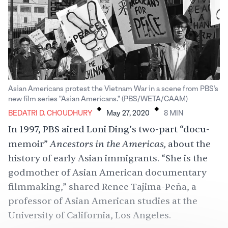
Asian Americans protest the Vietnam War in a scene from PBS’s
.
.
new film series "Asian Americans." (PBS/WETA/CAAM)
BEDATRI D. CHOUDHURY
May 27, 2020
8
MIN
In 1997, PBS aired Loni Ding’s two-part “docu-
Ancestors in the Americas,
memoir”
about the
history of early Asian immigrants. “She is the
godmother of Asian American documentary
filmmaking,” shared Renee Tajima-Peña, a
professor of Asian American studies at the
University of California, Los Angeles.