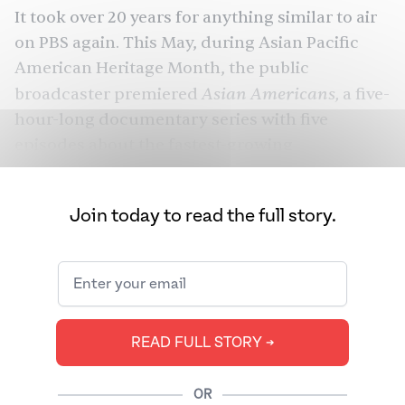
It took over 20 years for anything similar to air
on PBS again. This May, during Asian Pacific
American Heritage
Month
, the public
Asian Americans,
broadcaster premiered
a five-
hour-long documentary
series
with five
episodes about the fastest-growing
demographic in the United States that starts in
1850 and ends with the September 11, 2001
Join today to read the full story.
attacks.
Asian Americans
is a seminal moment for
American documentary films and creates a
rightful place for Asian American stories. But
the documentary had room to go further — to
READ FULL STORY ➔
examine the political activism of South Asians
beyond the bookends of Bhagat Singh Thind
OR