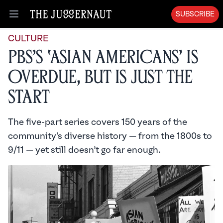
SUBSCRIBE
Open menu
CULTURE
PBS’s ‘Asian Americans’ Is
Overdue, But Is Just the
Start
The five-part series covers 150 years of the
community’s diverse history — from the 1800s to
9/11 — yet still doesn’t go far enough.