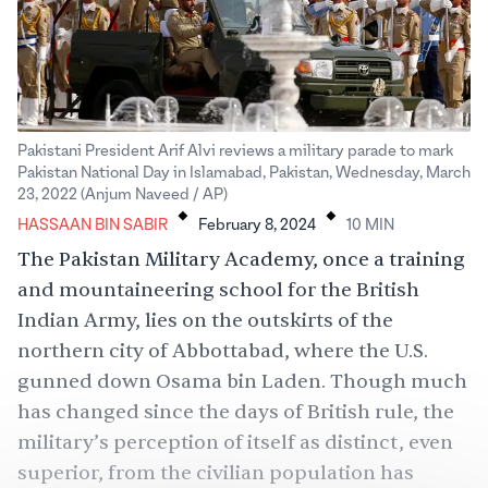
Pakistani President Arif Alvi reviews a military parade to mark
Pakistan National Day in Islamabad, Pakistan, Wednesday, March
.
.
23, 2022 (Anjum Naveed / AP)
HASSAAN BIN SABIR
February 8, 2024
10
MIN
The Pakistan Military Academy, once a training
and mountaineering school for the British
Indian Army, lies on the outskirts of the
northern city of Abbottabad, where the U.S.
gunned down Osama bin Laden. Though much
has changed since the days of British rule, the
military’s perception of itself as distinct, even
superior, from the civilian population has