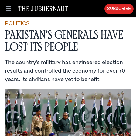
SUBSCRIBE
Open menu
POLITICS
Pakistan’s Generals Have
Lost Its People
The country’s military has engineered election
results and controlled the economy for over 70
years. Its civilians have yet to benefit.