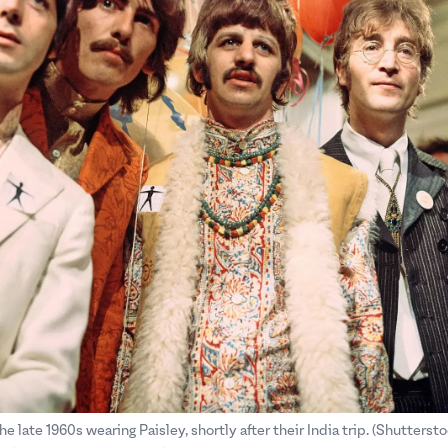
.
.
he late 1960s wearing Paisley, shortly after their India trip. (Shuttersto