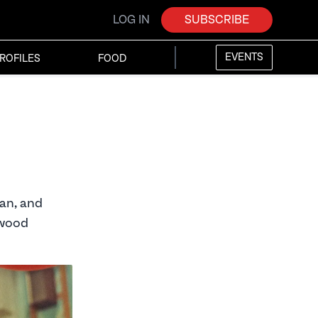
LOG IN
SUBSCRIBE
EVENTS
ROFILES
FOOD
ian, and
ywood