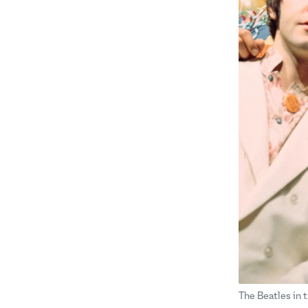
The Beatles in t