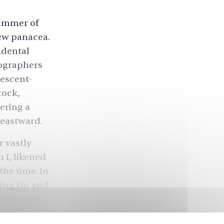
Summer of
new panacea.
ndental
ographers
rescent-
tock,
ering a
g eastward.
r vastly
 I, likened
the time. In
zing yin and
dian state
k’s body.