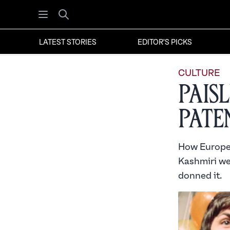
Open menu
Search
LATEST STORIES
EDITOR'S PICKS
CULTURE
Paisl
Pate
How Europe s
Kashmiri we
donned it.