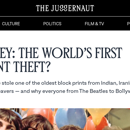
CULTURE
POLITICS
FILM & TV
P
ey: The World’s First
nt Theft?
tole one of the oldest block prints from Indian, Iran
avers — and why everyone from The Beatles to Boll