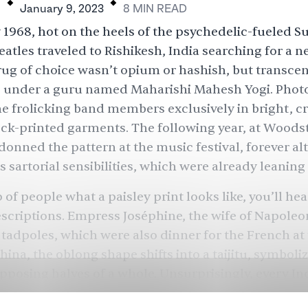
H
January 9, 2023
8
MIN
READ
 1968, hot on the heels of the psychedelic-fueled 
eatles traveled to Rishikesh, India searching for a 
ug of choice wasn’t opium or hashish, but transce
, under a guru named Maharishi Mahesh Yogi. Phot
e frolicking band members exclusively in bright, c
ck-printed garments. The following year, at Woods
onned the pattern at the music festival, forever alt
s sartorial sensibilities, which were already leanin
of people what a paisley print looks like, you’ll hea
escriptions. Empress Joséphine, the wife of Napoleon
o tadpoles, which were also dinner for the French at 
ina, the oblong shape shifts into a taijitu, symboli
pposing halves of a whole. Unsurprisingly, every In
 the form to some rendition of a mango or a peacoc