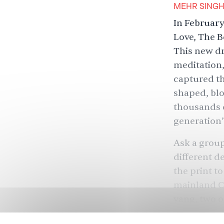
MEHR SING
In February
Love, The B
This new dr
meditation
captured th
shaped, blo
thousands d
generation’
Ask a group 
different d
the print t
mainland Ch
yang, two o
has likened