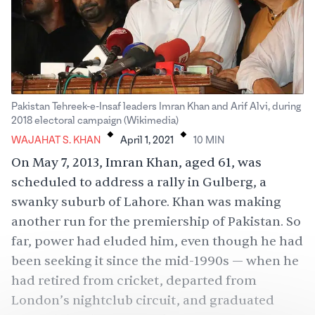
Pakistan Tehreek-e-Insaf leaders Imran Khan and Arif Alvi, during
.
.
2018 electoral campaign (Wikimedia)
WAJAHAT S. KHAN
April 1, 2021
10
MIN
On May 7, 2013, Imran Khan, aged 61, was
scheduled to address a rally in Gulberg, a
swanky suburb of Lahore. Khan was making
another run for the premiership of Pakistan. So
far, power had eluded him, even though he had
been seeking it since the mid-1990s — when he
had retired from cricket, departed from
London’s nightclub circuit, and graduated