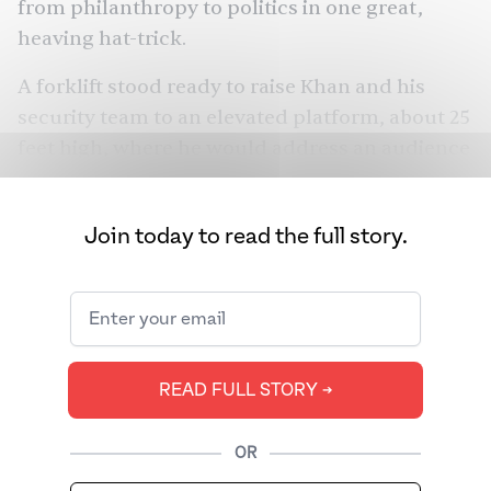
from philanthropy to politics in one great,
heaving hat-trick.
A forklift stood ready to raise Khan and his
security team to an elevated platform, about 25
feet high, where he would address an audience
of about 5,000.
“We will do the intvu [interview] on the stage,”
Join today to read the full story.
he had promised me via text message just
minutes earlier.
Millions would see the videos later, but I saw it
happen live. Just as they were elevated to the
READ FULL STORY ➔
stage, the forklift swayed: Khan and his security
team all tumbled to the ground, somersaulting
OR
in the air like a team of uncoordinated
acrobats.