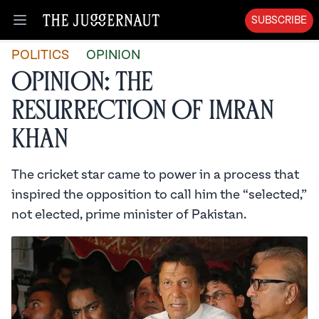
SUBSCRIBE
Open menu
POLITICS
OPINION
Opinion: The
Resurrection of Imran
Khan
The cricket star came to power in a process that
inspired the opposition to call him the “selected,”
not elected, prime minister of Pakistan.